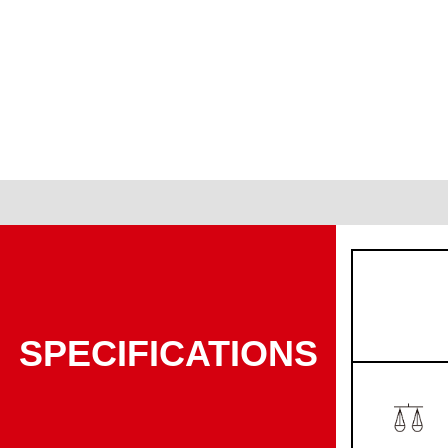
SPECIFICATIONS