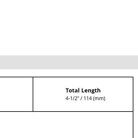
Total Length
4-1/2" / 114 (mm)