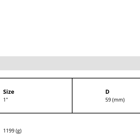
Size
D
1"
59 (mm)
1199 (g)