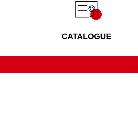
CATALOGUE