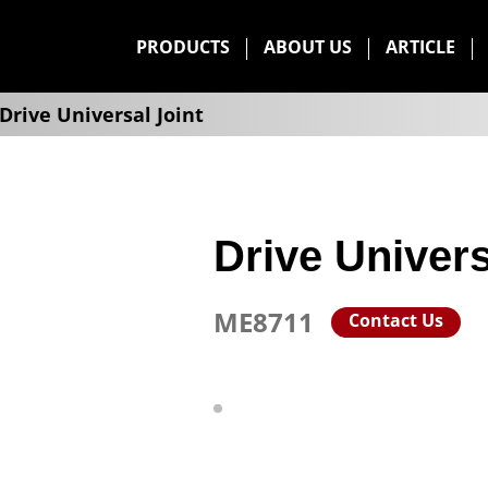
PRODUCTS
ABOUT US
ARTICLE
Drive Universal Joint
Drive Univers
ME8711
Contact Us