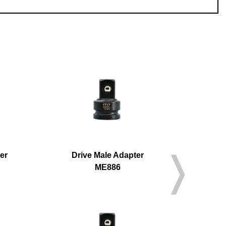
er
Drive Male Adapter
Driv
ME886