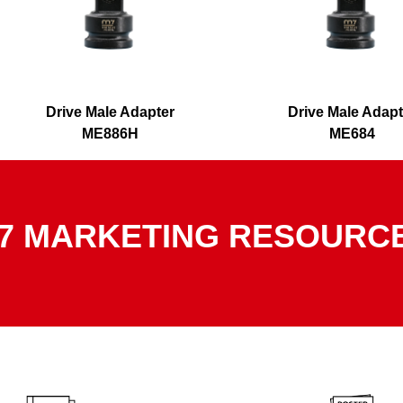
Drive Male Adapter
Drive Male Adapt
ME886H
ME684
7 MARKETING RESOURC