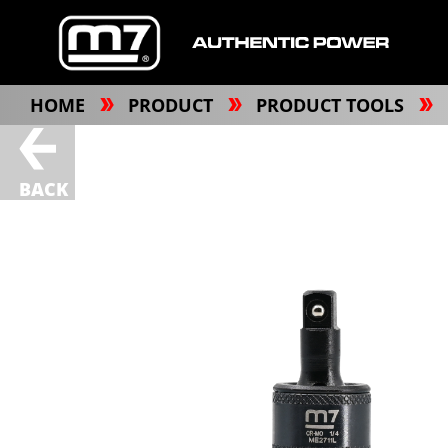
HOME
PRODUCT
PRODUCT TOOLS
BACK