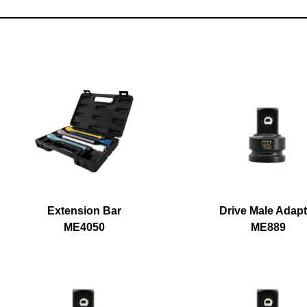
Extension Bar
Drive Male Adapt
ME4050
ME889