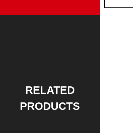
RELATED
PRODUCTS