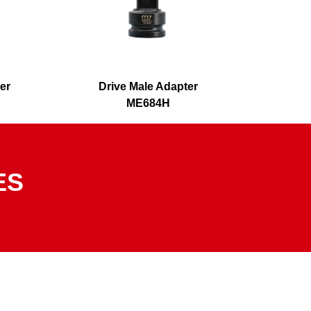
er
Drive Male Adapter
Driv
ME684H
ES