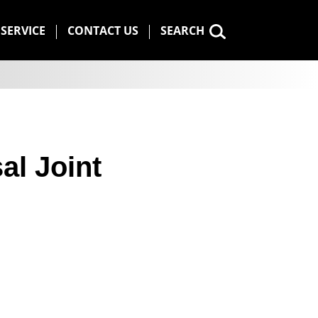
SERVICE
CONTACT US
SEARCH
al Joint