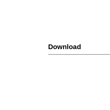
Download