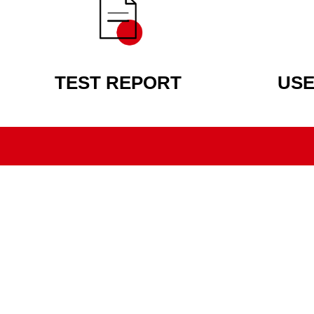
TEST REPORT
USE