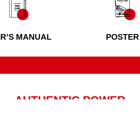
R’S MANUAL
POSTER
AUTHENTIC POWER