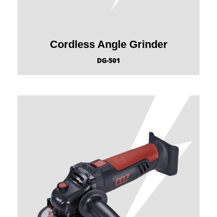
Cordless Angle Grinder
DG-501