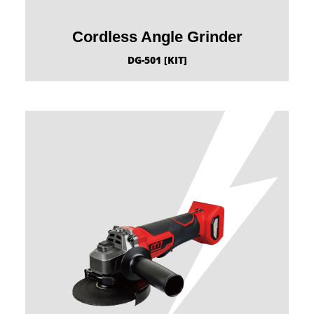
Cordless Angle Grinder
DG-501 [KIT]