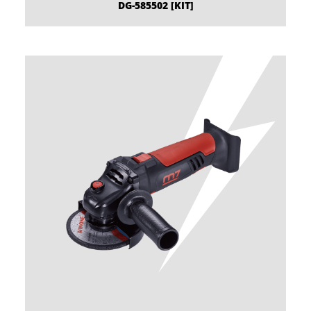
DG-585502 [KIT]