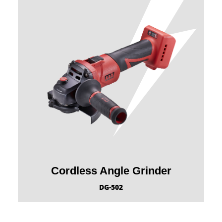
Cordless Angle Grinder
DG-502