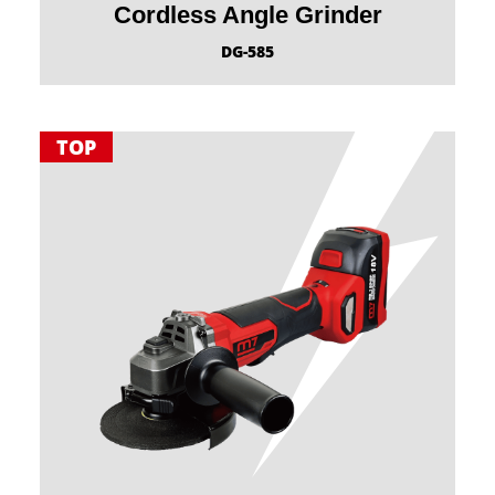
Cordless Angle Grinder
DG-585
TOP