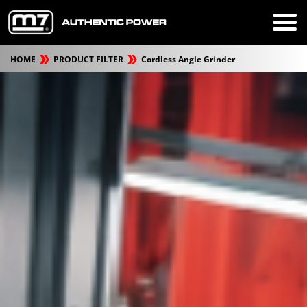
HOME
PRODUCT FILTER
Cordless Angle Grinder