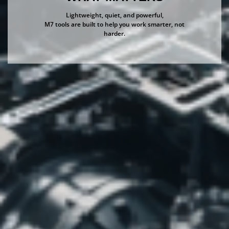
Lightweight, quiet, and powerful,
M7 tools are built to help you work smarter, not
harder.