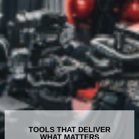
TOOLS THAT DELIVER
WHAT MATTERS