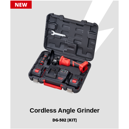
NEW
Cordless Angle Grinder
DG-502 [KIT]