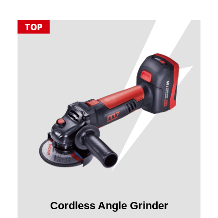
TOP
Cordless Angle Grinder