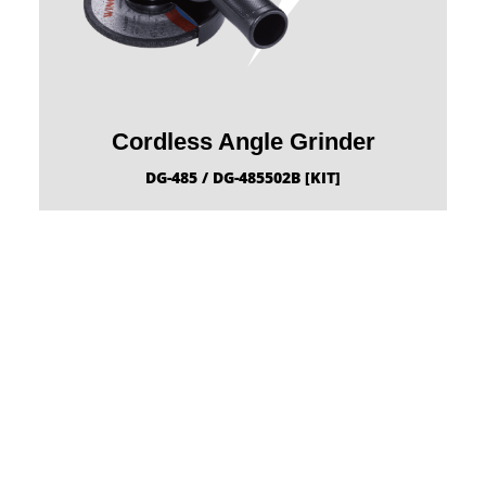
Cordless Angle Grinder
DG-485 / DG-485502B [KIT]