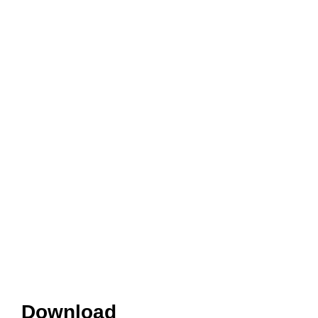
Download