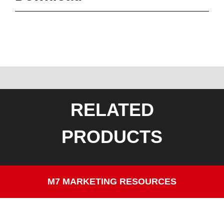
RELATED
PRODUCTS
M7 MARKETING RESOURCES