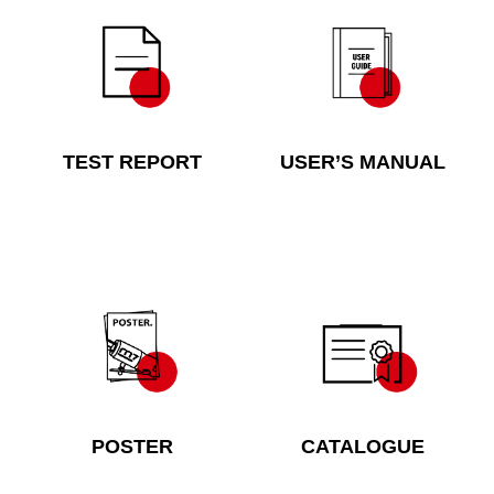
TEST REPORT
USER’S MANUAL
POSTER
CATALOGUE