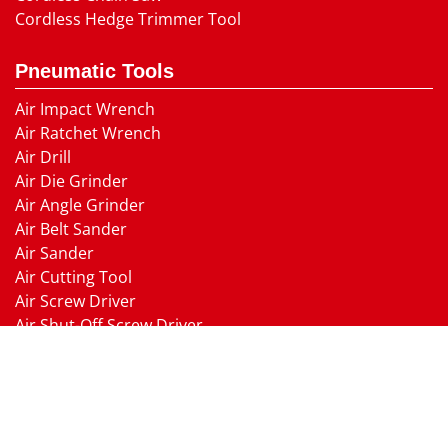
Cordless Hedge Trimmer Tool
Pneumatic Tools
Air Impact Wrench
Air Ratchet Wrench
Air Drill
Air Die Grinder
Air Angle Grinder
Air Belt Sander
Air Sander
Air Cutting Tool
Air Screw Driver
Air Shut-Off Screw Driver
Air Hammer
Air Needle scaler
Air Hydraulic Riveter
Air Nailer Air Stapler
Air Grease Gun