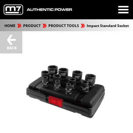
HOME
PRODUCT
PRODUCT TOOLS
Impact Standard Socket
BACK