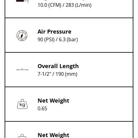
10.0 (CFM) / 283 (L/min)
Air Pressure
90 (PSI) / 6.3 (bar)
Overall Length
7-1/2" / 190 (mm)
Net Weight
0.65
Net Weight