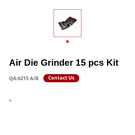
Air Die Grinder 15 pcs Kit
Contact Us
QA-0215 A/B