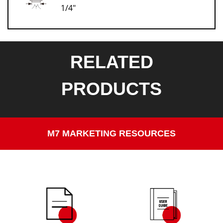
1/4"
RELATED
PRODUCTS
M7 MARKETING RESOURCES