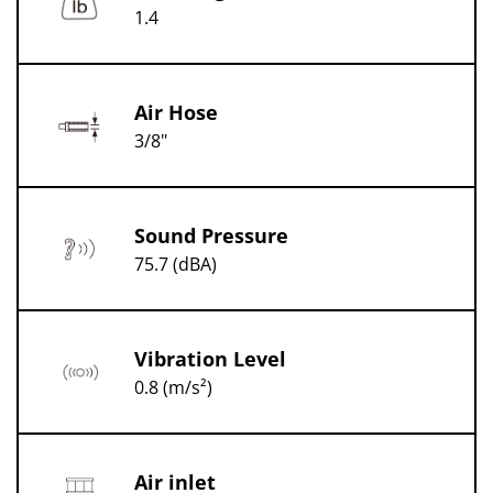
1.4
Air Hose
3/8"
Sound Pressure
75.7 (dBA)
Vibration Level
0.8 (m/s²)
Air inlet