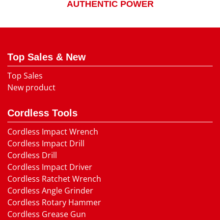
AUTHENTIC POWER
Top Sales & New
Top Sales
New product
Cordless Tools
Cordless Impact Wrench
Cordless Impact Drill
Cordless Drill
Cordless Impact Driver
Cordless Ratchet Wrench
Cordless Angle Grinder
Cordless Rotary Hammer
Cordless Grease Gun