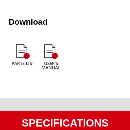
Download
PARTS LIST
USER’S
MANUAL
SPECIFICATIONS