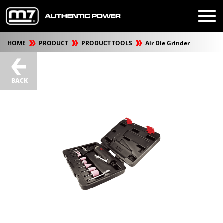
HOME
PRODUCT
PRODUCT TOOLS
Air Die Grinder
BACK