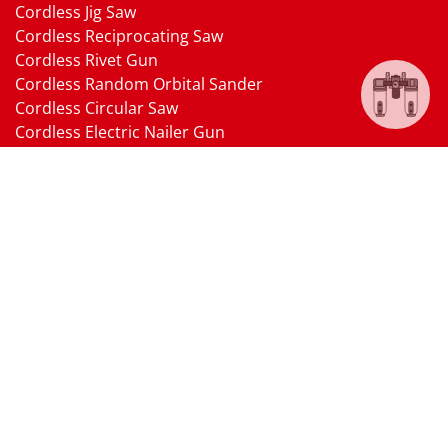
Cordless Jig Saw
Cordless Reciprocating Saw
Cordless Rivet Gun
Cordless Random Orbital Sander
Cordless Circular Saw
Cordless Electric Nailer Gun
Cordless Oscillating Multi-Tool
Cordless Heat Gun
Cordless Brushless Vacuum Cleaner
18V Li-ion Battery
18V Battery Charger
Cordless Pressure Washer Gun
Cordless Garden Multi-head Tools
Cordless Blower
Cordless Chain Saw
Cordless Hedge Trimmer Tool
Pneumatic Tools