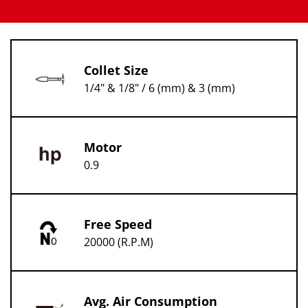
Collet Size
1/4" & 1/8" / 6 (mm) & 3 (mm)
Motor
0.9
Free Speed
20000 (R.P.M)
Avg. Air Consumption