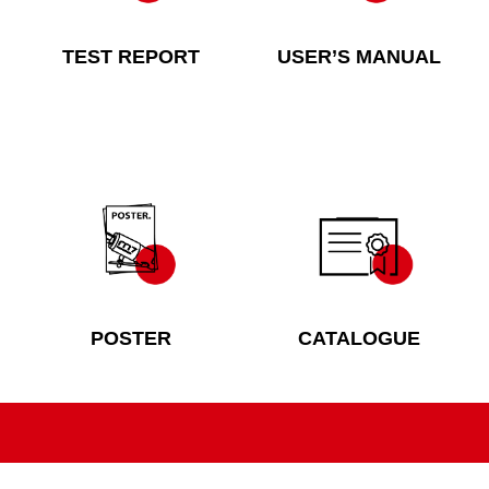
TEST REPORT
USER’S MANUAL
POSTER
CATALOGUE