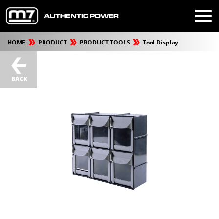
HOME
PRODUCT
PRODUCT TOOLS
Tool Display
BACK