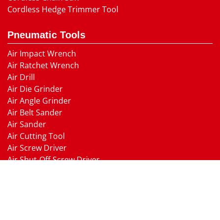
Cordless Hedge Trimmer Tool
Pneumatic Tools
Air Impact Wrench
Air Ratchet Wrench
Air Drill
Air Die Grinder
Air Angle Grinder
Air Belt Sander
Air Sander
Air Cutting Tool
Air Screw Driver
Air Shut-Off Screw Driver
Air Hammer
Air Needle scaler
Air Hydraulic Riveter
Air Nailer Air Stapler
Air Grease Gun