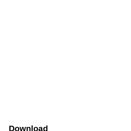
Download