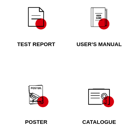
TEST REPORT
USER’S MANUAL
POSTER
CATALOGUE