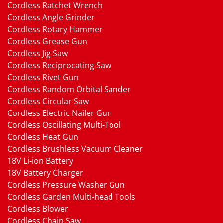
Cordless Ratchet Wrench
Cordless Angle Grinder
Cordless Rotary Hammer
Cordless Grease Gun
Cordless Jig Saw
Cordless Reciprocating Saw
Cordless Rivet Gun
Cordless Random Orbital Sander
Cordless Circular Saw
Cordless Electric Nailer Gun
Cordless Oscillating Multi-Tool
Cordless Heat Gun
Cordless Brushless Vacuum Cleaner
18V Li-ion Battery
18V Battery Charger
Cordless Pressure Washer Gun
Cordless Garden Multi-head Tools
Cordless Blower
Cordless Chain Saw