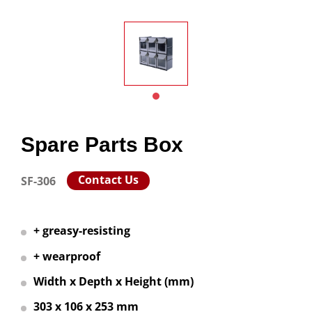
Spare Parts Box
Contact Us
SF-306
+ greasy-resisting
+ wearproof
Width x Depth x Height (mm)
303 x 106 x 253 mm