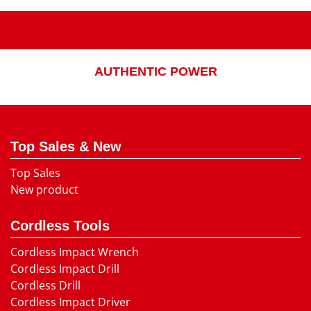
AUTHENTIC POWER
Top Sales & New
Top Sales
New product
Cordless Tools
Cordless Impact Wrench
Cordless Impact Drill
Cordless Drill
Cordless Impact Driver