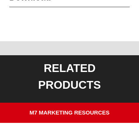
RELATED
PRODUCTS
M7 MARKETING RESOURCES