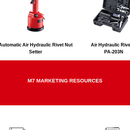
Automatic Air Hydraulic Rivet Nut
Air Hydraulic Riv
Setter
PA-203N
PB-2601
M7 MARKETING RESOURCES