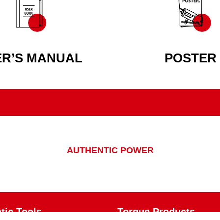
ER’S MANUAL
POSTER
AUTHENTIC POWER
ic Tools
Torque Products