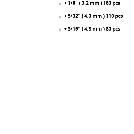
+ 1/8" ( 3.2 mm ) 160 pcs
+ 5/32" ( 4.0 mm ) 110 pcs
+ 3/16" ( 4.8 mm ) 80 pcs