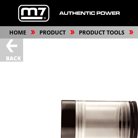
HOME
PRODUCT
PRODUCT TOOLS
BACK