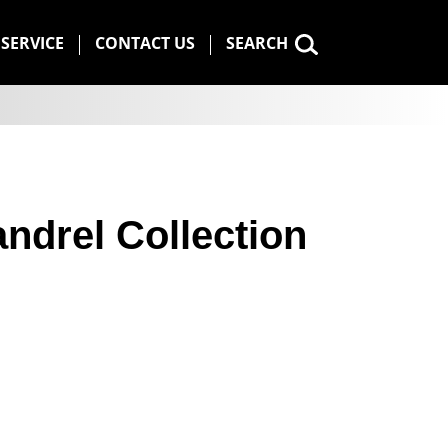
SERVICE
CONTACT US
SEARCH
ndrel Collection