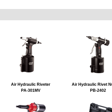
Air Hydraulic Riveter
Air Hydraulic Rivet N
PA-301MV
PB-2402