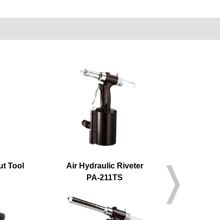
ut Tool
Air Hydraulic Riveter
Air H
PA-211TS