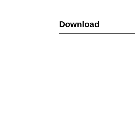
Download