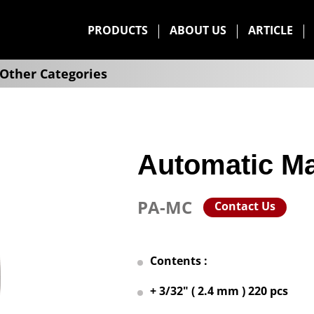
PRODUCTS
ABOUT US
ARTICLE
Other Categories
Automatic Ma
PA-MC
Contact Us
Contents :
+ 3/32" ( 2.4 mm ) 220 pcs