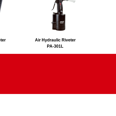
eter
Air Hydraulic Riveter
Air H
PA-301L