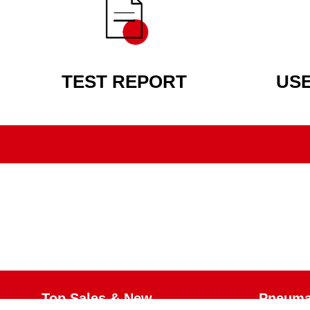
TEST REPORT
US
Top Sales & New
Pneumat