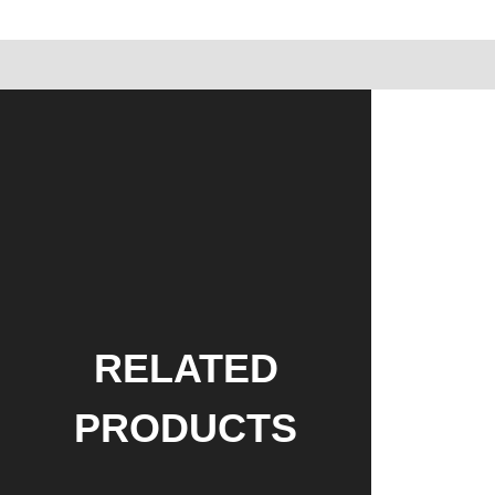
RELATED
PRODUCTS