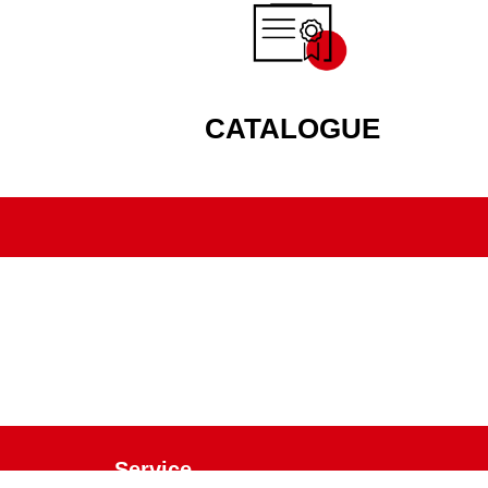
CATALOGUE
Service