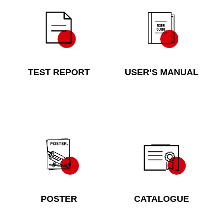
TEST REPORT
USER’S MANUAL
POSTER
CATALOGUE