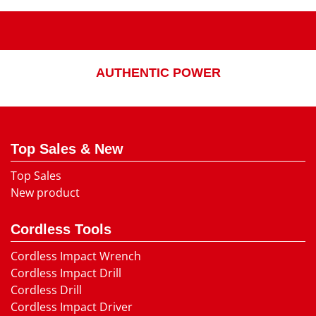
AUTHENTIC POWER
Top Sales & New
Top Sales
New product
Cordless Tools
Cordless Impact Wrench
Cordless Impact Drill
Cordless Drill
Cordless Impact Driver