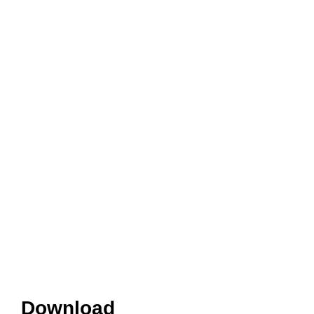
Download