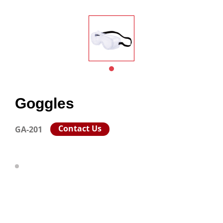
Goggles
Contact Us
GA-201