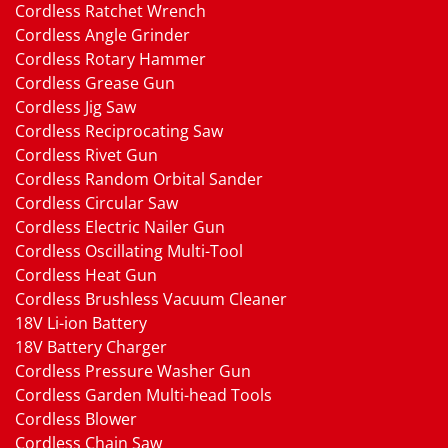
Cordless Ratchet Wrench
Cordless Angle Grinder
Cordless Rotary Hammer
Cordless Grease Gun
Cordless Jig Saw
Cordless Reciprocating Saw
Cordless Rivet Gun
Cordless Random Orbital Sander
Cordless Circular Saw
Cordless Electric Nailer Gun
Cordless Oscillating Multi-Tool
Cordless Heat Gun
Cordless Brushless Vacuum Cleaner
18V Li-ion Battery
18V Battery Charger
Cordless Pressure Washer Gun
Cordless Garden Multi-head Tools
Cordless Blower
Cordless Chain Saw