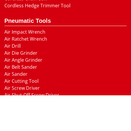
Cordless Hedge Trimmer Tool
Pneumatic Tools
Air Impact Wrench
Air Ratchet Wrench
Air Drill
Air Die Grinder
Air Angle Grinder
Air Belt Sander
Air Sander
Air Cutting Tool
Air Screw Driver
Air Shut-Off Screw Driver
Air Hammer
Air Needle scaler
Air Hydraulic Riveter
Air Nailer Air Stapler
Air Grease Gun