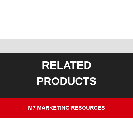
RELATED
PRODUCTS
M7 MARKETING RESOURCES