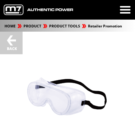
HOME
PRODUCT
PRODUCT TOOLS
Retailer Promotion
BACK