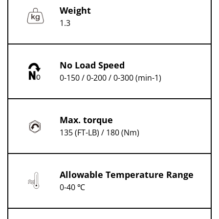
Weight
1.3
No Load Speed
0-150 / 0-200 / 0-300 (min-1)
Max. torque
135 (FT-LB) / 180 (Nm)
Allowable Temperature Range
0-40 ℃