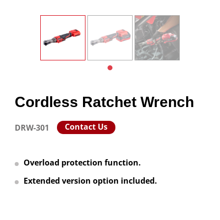
Cordless Ratchet Wrench
Contact Us
DRW-301
Overload protection function.
Extended version option included.