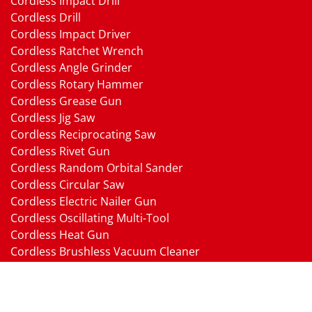
Cordless Impact Drill
Cordless Drill
Cordless Impact Driver
Cordless Ratchet Wrench
Cordless Angle Grinder
Cordless Rotary Hammer
Cordless Grease Gun
Cordless Jig Saw
Cordless Reciprocating Saw
Cordless Rivet Gun
Cordless Random Orbital Sander
Cordless Circular Saw
Cordless Electric Nailer Gun
Cordless Oscillating Multi-Tool
Cordless Heat Gun
Cordless Brushless Vacuum Cleaner
18V Li-ion Battery
18V Battery Charger
Cordless Pressure Washer Gun