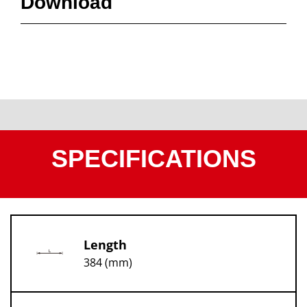
Download
SPECIFICATIONS
Length
384 (mm)