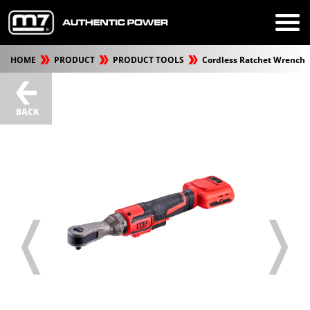
HOME
PRODUCT
PRODUCT TOOLS
Cordless Ratchet Wrench
BACK