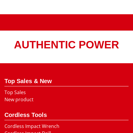
AUTHENTIC POWER
Top Sales & New
Top Sales
New product
Cordless Tools
Cordless Impact Wrench