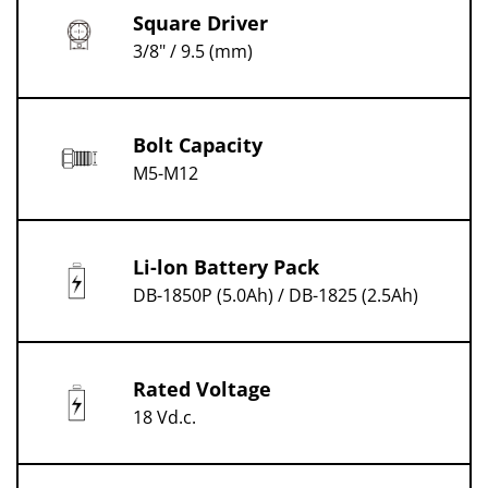
Square Driver
3/8" / 9.5 (mm)
Bolt Capacity
M5-M12
Li-lon Battery Pack
DB-1850P (5.0Ah) / DB-1825 (2.5Ah)
Rated Voltage
18 Vd.c.