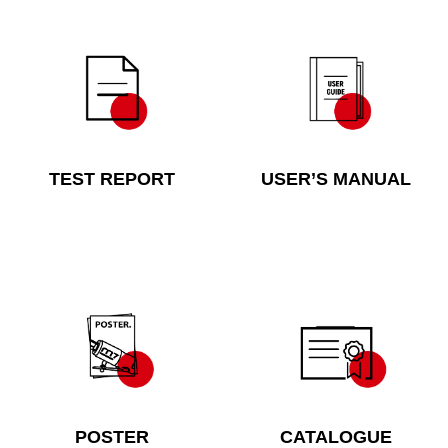
TEST REPORT
USER’S MANUAL
POSTER
CATALOGUE