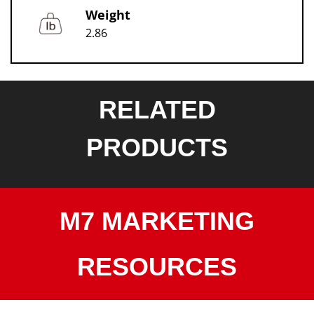
Weight
2.86
RELATED
PRODUCTS
M7 MARKETING
RESOURCES