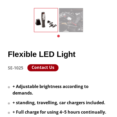
Flexible LED Light
Contact Us
SE-1025
+ Adjustable brightness according to
demands.
+ standing, travelling, car chargers included.
+ Full charge for using 4~5 hours continually.