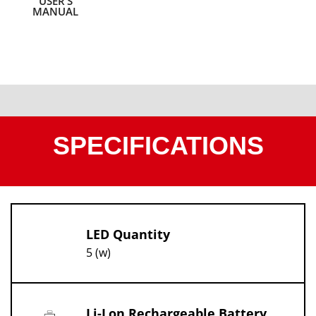
USER’S
MANUAL
SPECIFICATIONS
LED Quantity
5 (w)
Li-Lon Rechargeable Battery