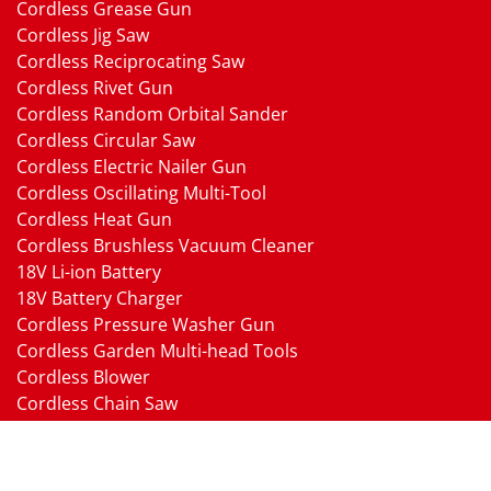
Cordless Grease Gun
Cordless Jig Saw
Cordless Reciprocating Saw
Cordless Rivet Gun
Cordless Random Orbital Sander
Cordless Circular Saw
Cordless Electric Nailer Gun
Cordless Oscillating Multi-Tool
Cordless Heat Gun
Cordless Brushless Vacuum Cleaner
18V Li-ion Battery
18V Battery Charger
Cordless Pressure Washer Gun
Cordless Garden Multi-head Tools
Cordless Blower
Cordless Chain Saw
Cordless Hedge Trimmer Tool
Pneumatic Tools