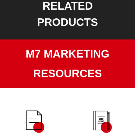
RELATED
PRODUCTS
M7 MARKETING
RESOURCES