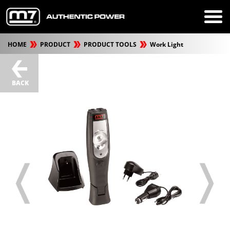
HOME
PRODUCT
PRODUCT TOOLS
Work Light
BACK