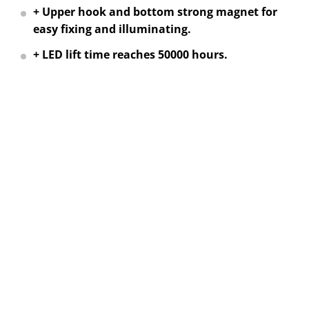
+ Upper hook and bottom strong magnet for
easy fixing and illuminating.
+ LED lift time reaches 50000 hours.