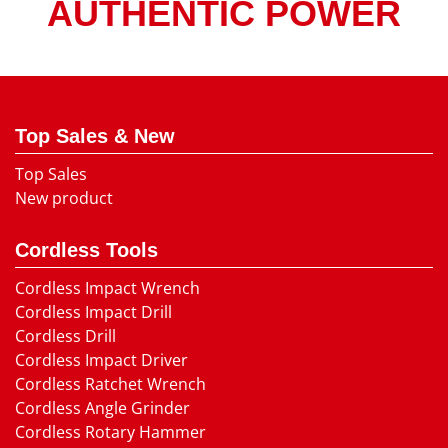
AUTHENTIC POWER
Top Sales & New
Top Sales
New product
Cordless Tools
Cordless Impact Wrench
Cordless Impact Drill
Cordless Drill
Cordless Impact Driver
Cordless Ratchet Wrench
Cordless Angle Grinder
Cordless Rotary Hammer