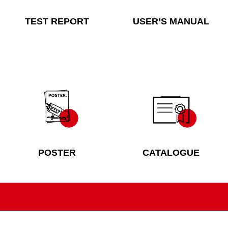
TEST REPORT
USER’S MANUAL
POSTER
CATALOGUE