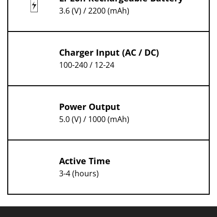
3.6 (V) / 2200 (mAh)
Charger Input (AC / DC)
100-240 / 12-24
Power Output
5.0 (V) / 1000 (mAh)
Active Time
3-4 (hours)