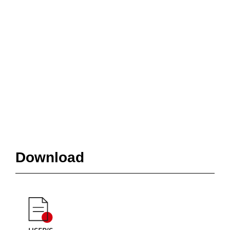
Download