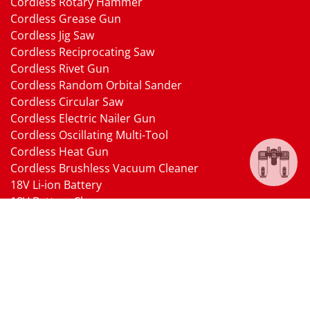
Cordless Rotary Hammer
Cordless Grease Gun
Cordless Jig Saw
Cordless Reciprocating Saw
Cordless Rivet Gun
Cordless Random Orbital Sander
Cordless Circular Saw
Cordless Electric Nailer Gun
Cordless Oscillating Multi-Tool
Cordless Heat Gun
Cordless Brushless Vacuum Cleaner
18V Li-ion Battery
18V Battery Charger
Cordless Pressure Washer Gun
Cordless Garden Multi-head Tools
Cordless Blower
Cordless Chain Saw
Cordless Hedge Trimmer Tool