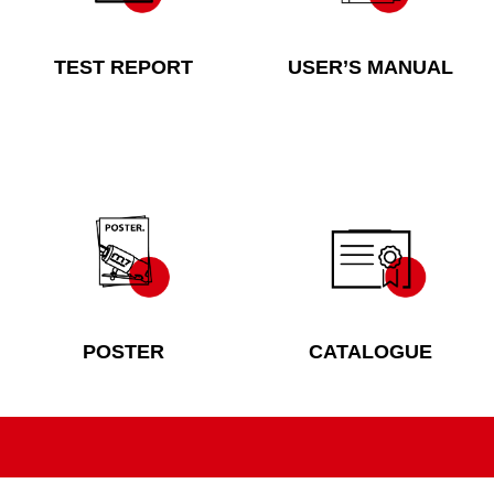
TEST REPORT
USER’S MANUAL
POSTER
CATALOGUE