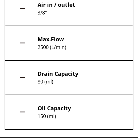
Air in / outlet
3/8"
Max.Flow
2500 (L/min)
Drain Capacity
80 (ml)
Oil Capacity
150 (ml)