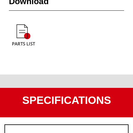
Download
PARTS LIST
SPECIFICATIONS