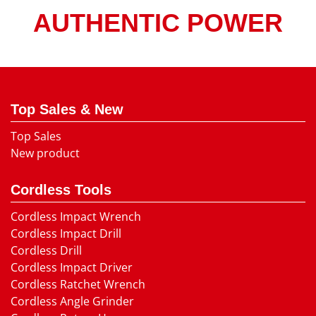
AUTHENTIC POWER
Top Sales & New
Top Sales
New product
Cordless Tools
Cordless Impact Wrench
Cordless Impact Drill
Cordless Drill
Cordless Impact Driver
Cordless Ratchet Wrench
Cordless Angle Grinder