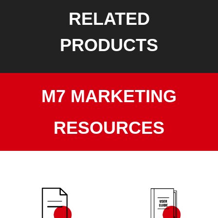
RELATED
PRODUCTS
M7 MARKETING
RESOURCES