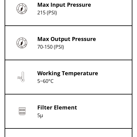
Max Input Pressure
215 (PSI)
Max Output Pressure
70-150 (PSI)
Working Temperature
5~60°C
Filter Element
5μ