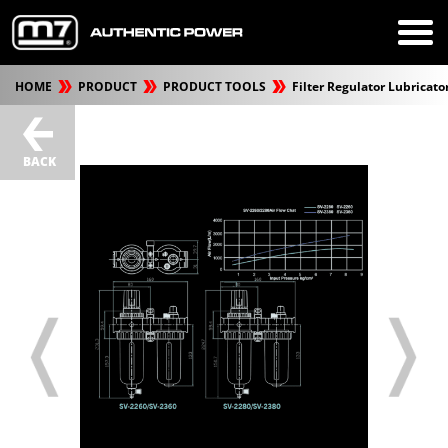
HOME
PRODUCT
PRODUCT TOOLS
Filter Regulator Lubricato
BACK