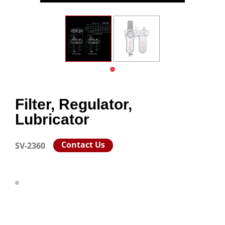
Filter, Regulator,
Lubricator
Contact Us
SV-2360