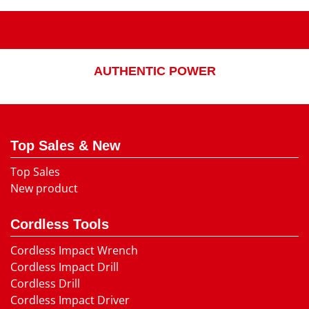
AUTHENTIC POWER
Top Sales & New
Top Sales
New product
Cordless Tools
Cordless Impact Wrench
Cordless Impact Drill
Cordless Drill
Cordless Impact Driver