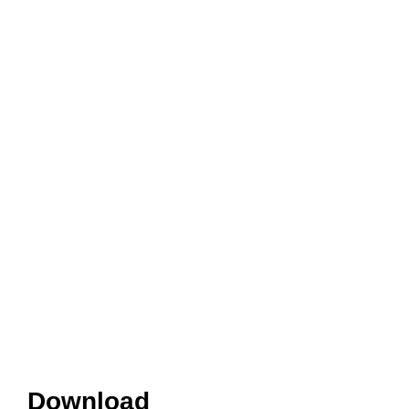
Download