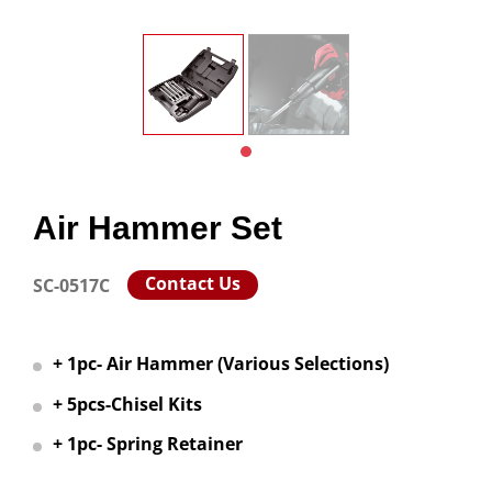
Air Hammer Set
Contact Us
SC-0517C
+ 1pc- Air Hammer (Various Selections)
+ 5pcs-Chisel Kits
+ 1pc- Spring Retainer