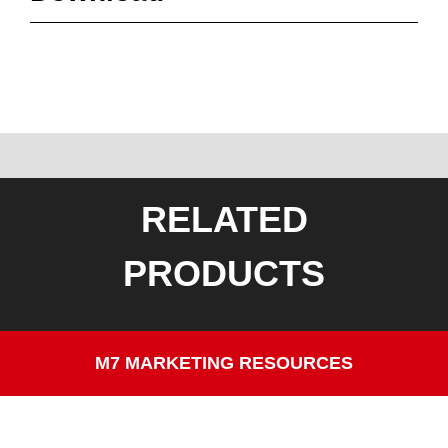
RELATED
PRODUCTS
M7 MARKETING RESOURCES