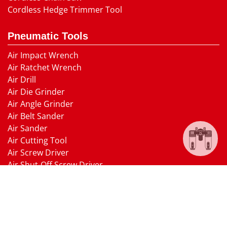
Cordless Hedge Trimmer Tool
Pneumatic Tools
Air Impact Wrench
Air Ratchet Wrench
Air Drill
Air Die Grinder
Air Angle Grinder
Air Belt Sander
Air Sander
Air Cutting Tool
Air Screw Driver
Air Shut-Off Screw Driver
Air Hammer
Air Needle scaler
Air Hydraulic Riveter
Air Nailer Air Stapler
Air Grease Gun