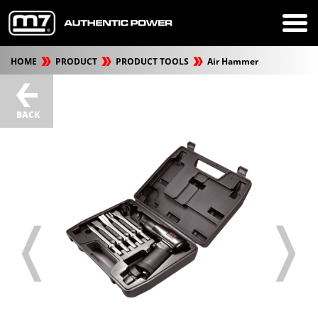
HOME
PRODUCT
PRODUCT TOOLS
Air Hammer
BACK