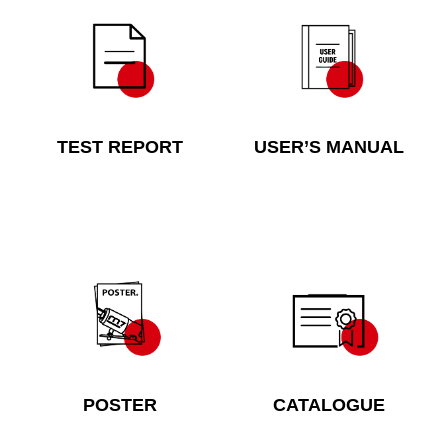
TEST REPORT
USER’S MANUAL
POSTER
CATALOGUE