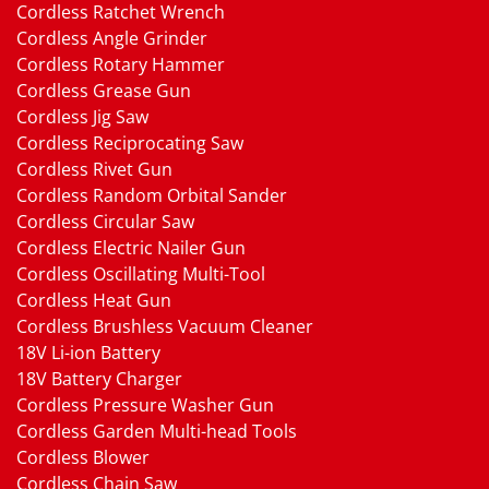
Cordless Ratchet Wrench
Cordless Angle Grinder
Cordless Rotary Hammer
Cordless Grease Gun
Cordless Jig Saw
Cordless Reciprocating Saw
Cordless Rivet Gun
Cordless Random Orbital Sander
Cordless Circular Saw
Cordless Electric Nailer Gun
Cordless Oscillating Multi-Tool
Cordless Heat Gun
Cordless Brushless Vacuum Cleaner
18V Li-ion Battery
18V Battery Charger
Cordless Pressure Washer Gun
Cordless Garden Multi-head Tools
Cordless Blower
Cordless Chain Saw