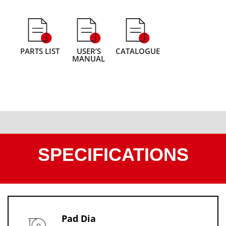
PARTS LIST
USER’S
CATALOGUE
MANUAL
SPECIFICATIONS
Pad Dia