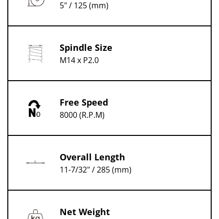
5" / 125 (mm)
Spindle Size
M14 x P2.0
Free Speed
8000 (R.P.M)
Overall Length
11-7/32" / 285 (mm)
Net Weight