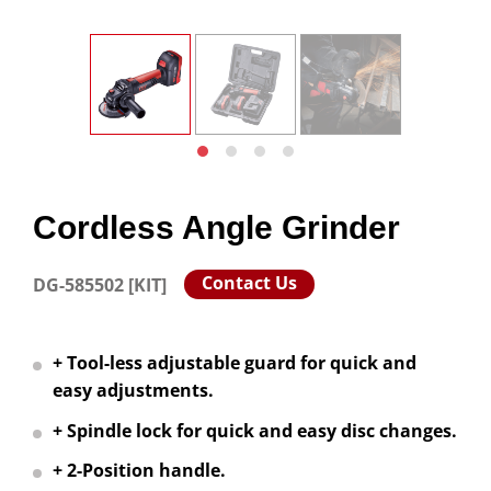
Cordless Angle Grinder
Contact Us
DG-585502 [KIT]
+ Tool-less adjustable guard for quick and
easy adjustments.
+ Spindle lock for quick and easy disc changes.
+ 2-Position handle.