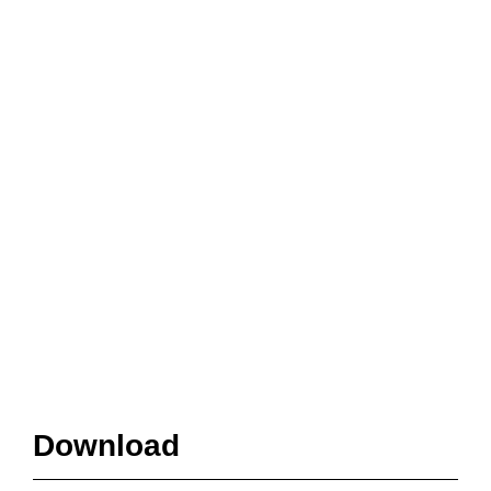
Download