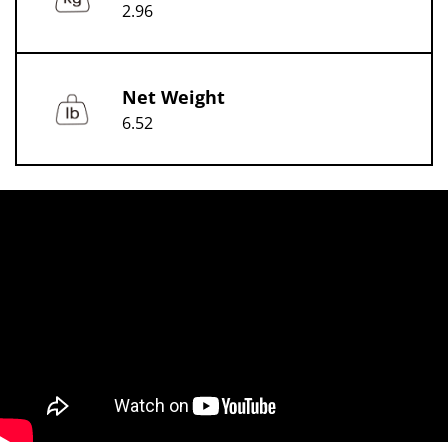
2.96
Net Weight
6.52