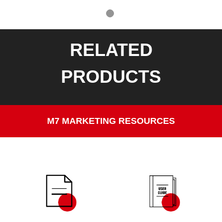
RELATED
PRODUCTS
M7 MARKETING RESOURCES