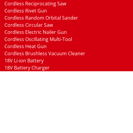
Cordless Reciprocating Saw
Cordless Rivet Gun
Cordless Random Orbital Sander
Cordless Circular Saw
Cordless Electric Nailer Gun
Cordless Oscillating Multi-Tool
Cordless Heat Gun
Cordless Brushless Vacuum Cleaner
18V Li-ion Battery
18V Battery Charger
Cordless Pressure Washer Gun
Cordless Garden Multi-head Tools
Cordless Blower
Cordless Chain Saw
Cordless Hedge Trimmer Tool
Pneumatic Tools
Air Impact Wrench