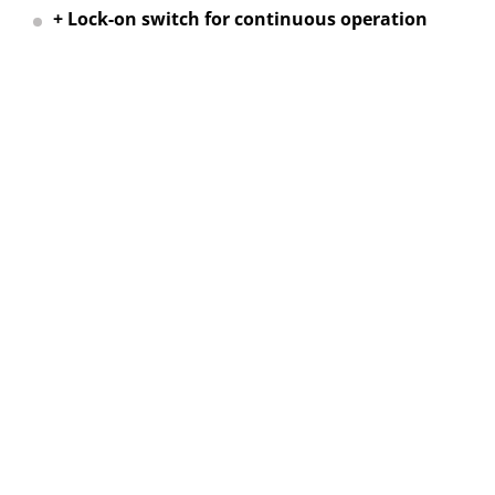
+ Lock-on switch for continuous operation