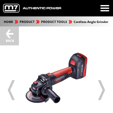
HOME
PRODUCT
PRODUCT TOOLS
Cordless Angle Grinder
BACK