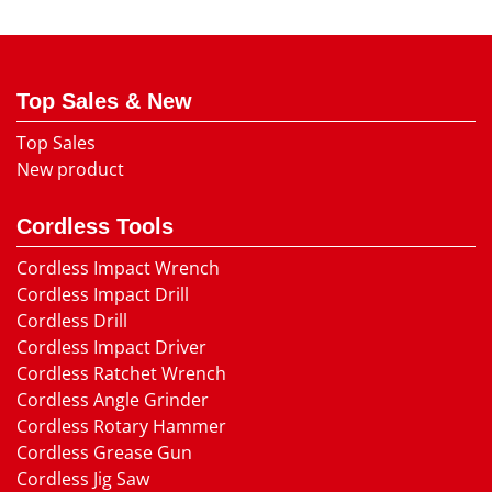
Top Sales & New
Top Sales
New product
Cordless Tools
Cordless Impact Wrench
Cordless Impact Drill
Cordless Drill
Cordless Impact Driver
Cordless Ratchet Wrench
Cordless Angle Grinder
Cordless Rotary Hammer
Cordless Grease Gun
Cordless Jig Saw