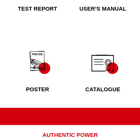
TEST REPORT
USER’S MANUAL
POSTER
CATALOGUE
AUTHENTIC POWER