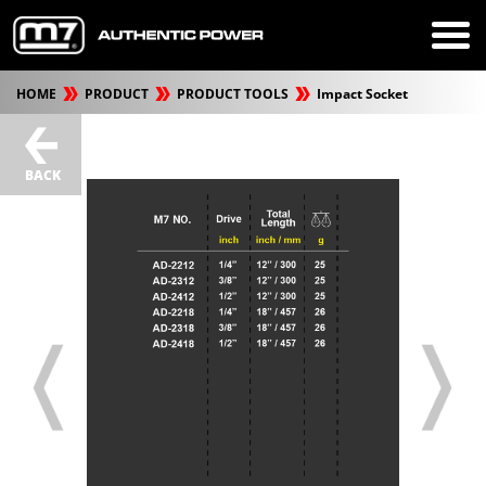
HOME
PRODUCT
PRODUCT TOOLS
Impact Socket
BACK