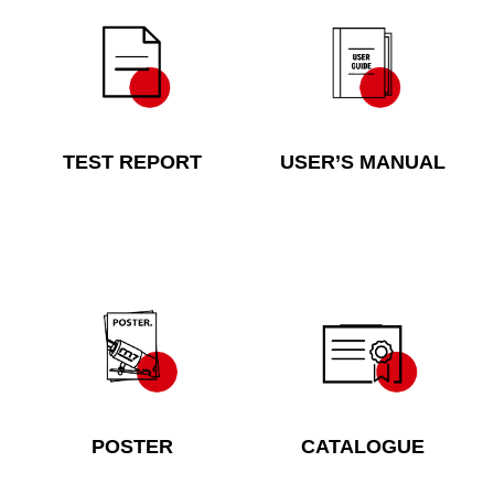
TEST REPORT
USER’S MANUAL
POSTER
CATALOGUE