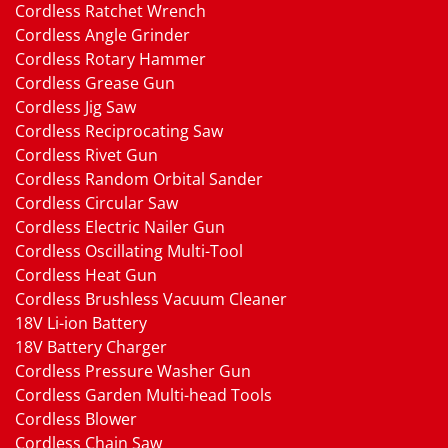
Cordless Ratchet Wrench
Cordless Angle Grinder
Cordless Rotary Hammer
Cordless Grease Gun
Cordless Jig Saw
Cordless Reciprocating Saw
Cordless Rivet Gun
Cordless Random Orbital Sander
Cordless Circular Saw
Cordless Electric Nailer Gun
Cordless Oscillating Multi-Tool
Cordless Heat Gun
Cordless Brushless Vacuum Cleaner
18V Li-ion Battery
18V Battery Charger
Cordless Pressure Washer Gun
Cordless Garden Multi-head Tools
Cordless Blower
Cordless Chain Saw