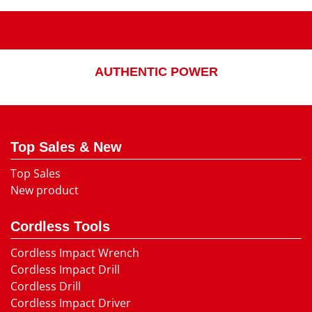
AUTHENTIC POWER
Top Sales & New
Top Sales
New product
Cordless Tools
Cordless Impact Wrench
Cordless Impact Drill
Cordless Drill
Cordless Impact Driver