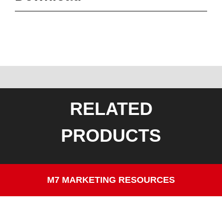
RELATED
PRODUCTS
M7 MARKETING RESOURCES