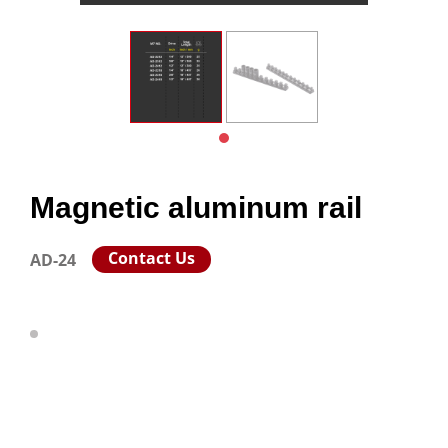
Magnetic aluminum rail
Contact Us
AD-24