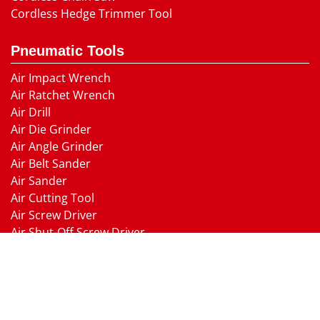
Cordless Hedge Trimmer Tool
Pneumatic Tools
Air Impact Wrench
Air Ratchet Wrench
Air Drill
Air Die Grinder
Air Angle Grinder
Air Belt Sander
Air Sander
Air Cutting Tool
Air Screw Driver
Air Shut-Off Screw Driver
Air Hammer
Air Needle scaler
Air Hydraulic Riveter
Air Nailer Air Stapler
Air Grease Gun