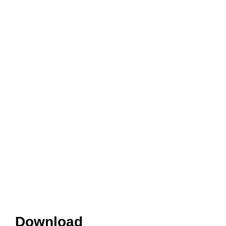
Download