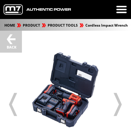
HOME
PRODUCT
PRODUCT TOOLS
Cordless Impact Wrench
BACK