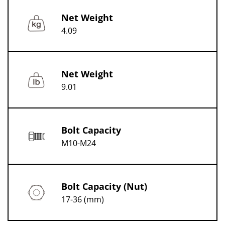
Net Weight
4.09
Net Weight
9.01
Bolt Capacity
M10-M24
Bolt Capacity (Nut)
17-36 (mm)