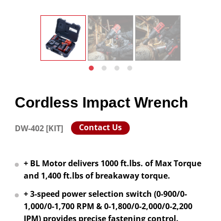
Cordless Impact Wrench
Contact Us
DW-402 [KIT]
+ BL Motor delivers 1000 ft.lbs. of Max Torque
and 1,400 ft.lbs of breakaway torque.
+ 3-speed power selection switch (0-900/0-
1,000/0-1,700 RPM & 0-1,800/0-2,000/0-2,200
IPM) provides precise fastening control.