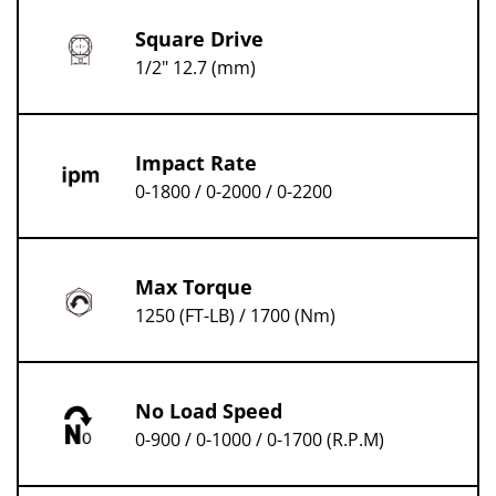
Square Drive
1/2" 12.7 (mm)
Impact Rate
0-1800 / 0-2000 / 0-2200
Max Torque
1250 (FT-LB) / 1700 (Nm)
No Load Speed
0-900 / 0-1000 / 0-1700 (R.P.M)