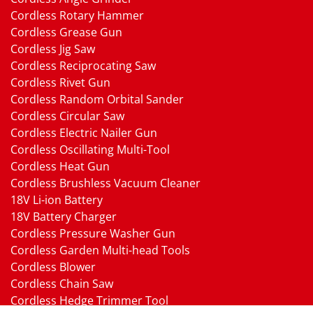
Cordless Rotary Hammer
Cordless Grease Gun
Cordless Jig Saw
Cordless Reciprocating Saw
Cordless Rivet Gun
Cordless Random Orbital Sander
Cordless Circular Saw
Cordless Electric Nailer Gun
Cordless Oscillating Multi-Tool
Cordless Heat Gun
Cordless Brushless Vacuum Cleaner
18V Li-ion Battery
18V Battery Charger
Cordless Pressure Washer Gun
Cordless Garden Multi-head Tools
Cordless Blower
Cordless Chain Saw
Cordless Hedge Trimmer Tool