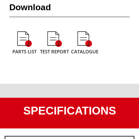
Download
PARTS LIST
TEST REPORT
CATALOGUE
SPECIFICATIONS