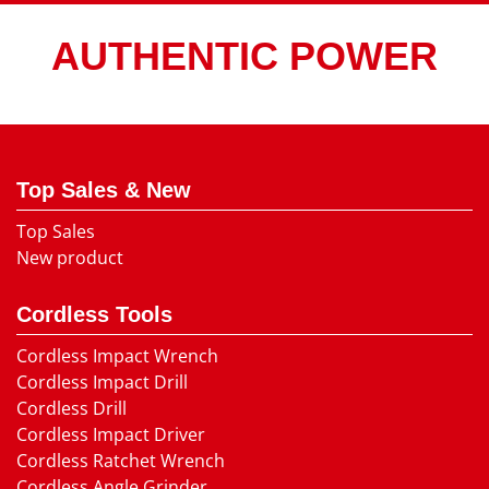
AUTHENTIC POWER
Top Sales & New
Top Sales
New product
Cordless Tools
Cordless Impact Wrench
Cordless Impact Drill
Cordless Drill
Cordless Impact Driver
Cordless Ratchet Wrench
Cordless Angle Grinder