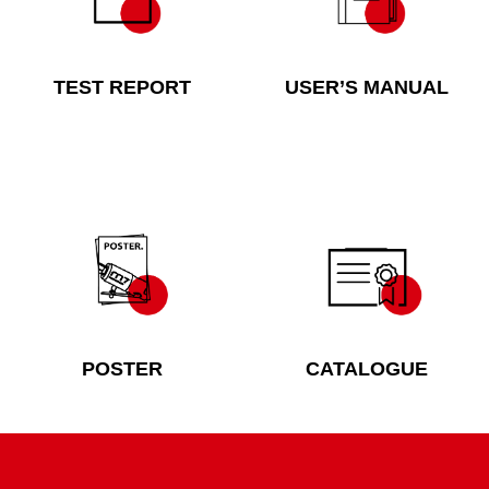
TEST REPORT
USER’S MANUAL
POSTER
CATALOGUE