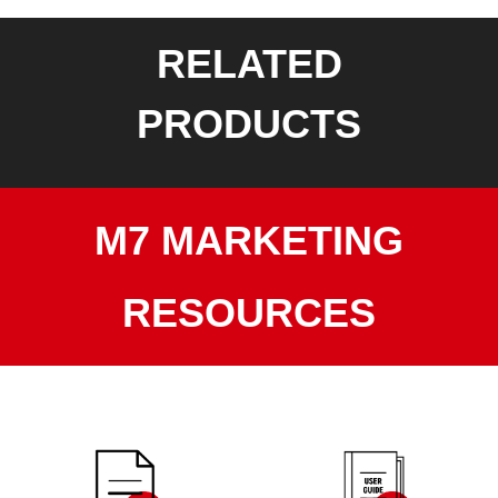
RELATED
PRODUCTS
M7 MARKETING
RESOURCES