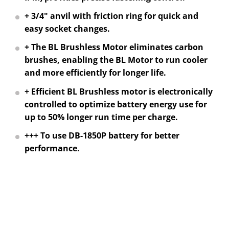
+ 3/4" anvil with friction ring for quick and
easy socket changes.
+ The BL Brushless Motor eliminates carbon
brushes, enabling the BL Motor to run cooler
and more efficiently for longer life.
+ Efficient BL Brushless motor is electronically
controlled to optimize battery energy use for
up to 50% longer run time per charge.
+++ To use DB-1850P battery for better
performance.