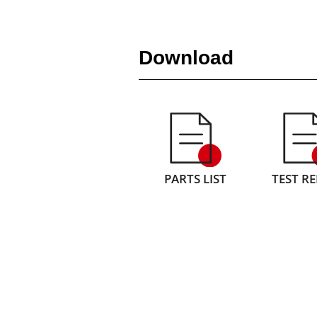
Download
PARTS LIST
TEST R