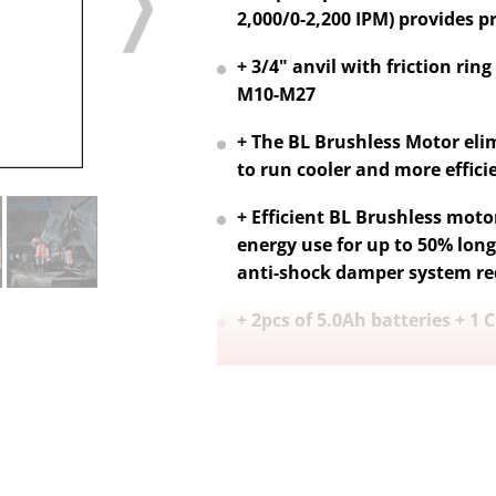
2,000/0-2,200 IPM) provides pr
+ 3/4" anvil with friction rin
M10-M27
+ The BL Brushless Motor eli
to run cooler and more efficien
+ Efficient BL Brushless motor
energy use for up to 50% long
anti-shock damper system re
+ 2pcs of 5.0Ah batteries + 1 