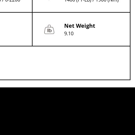
Net Weight
9.10