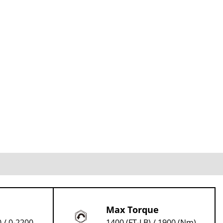
Max Torque
 / 0-2200
1400 (FT-LB) / 1900 (Nm)