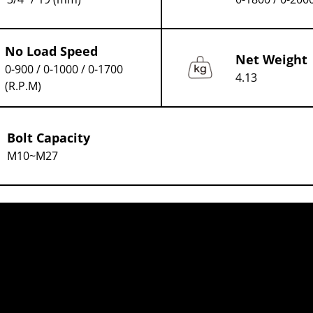
No Load Speed
Net Weight
0-900 / 0-1000 / 0-1700
4.13
(R.P.M)
Bolt Capacity
M10~M27