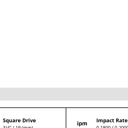
Square Drive
Impact Rate
3/4" / 19 (mm)
0-1800 / 0-2000