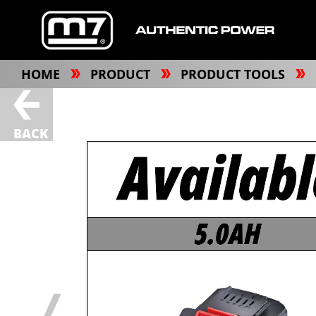
HOME
PRODUCT
PRODUCT TOOLS
BACK