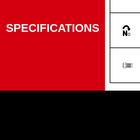
SPECIFICATIONS