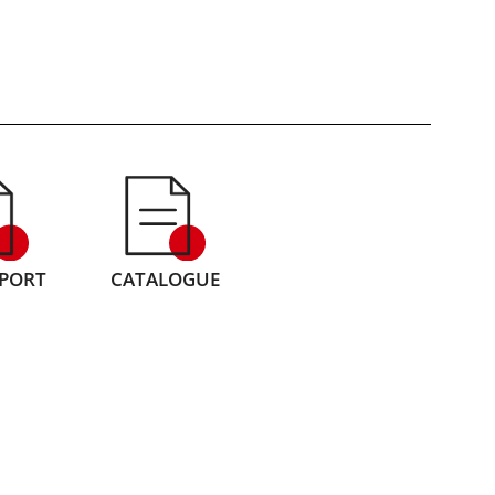
EPORT
CATALOGUE