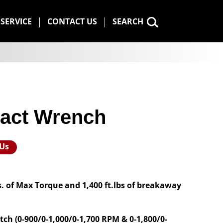
SERVICE
CONTACT US
SEARCH
pact Wrench
 Us
bs. of Max Torque and 1,400 ft.lbs of breakaway
tch (0-900/0-1,000/0-1,700 RPM & 0-1,800/0-