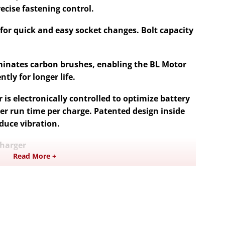
ecise fastening control.
g for quick and easy socket changes. Bolt capacity
minates carbon brushes, enabling the BL Motor
tly for longer life.
 is electronically controlled to optimize battery
er run time per charge. Patented design inside
duce vibration.
Charger
Read More +