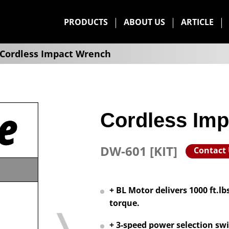
PRODUCTS
ABOUT US
ARTICLE
Cordless Impact Wrench
Cordless Im
DW-601 [KIT]
Contact
+ BL Motor delivers 1000 ft.l
torque.
+ 3-speed power selection swi