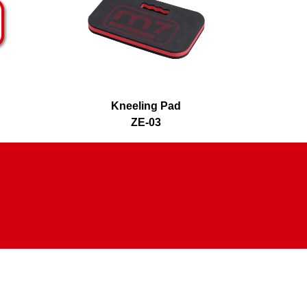
Kneeling Pad
WING P
ZE-03