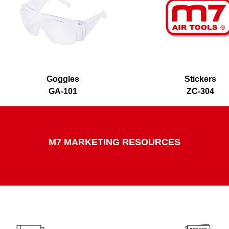
Goggles
Stickers
GA-101
ZC-304
M7 MARKETING RESOURCES