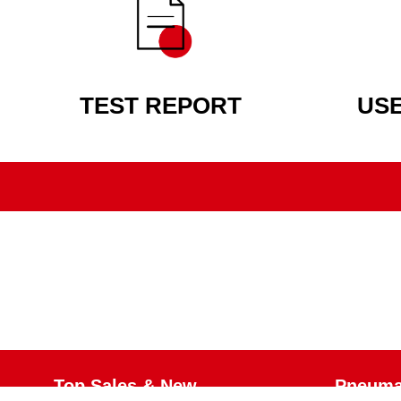
TEST REPORT
US
Top Sales & New
Pneumat