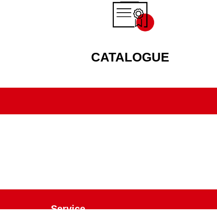
CATALOGUE
Service