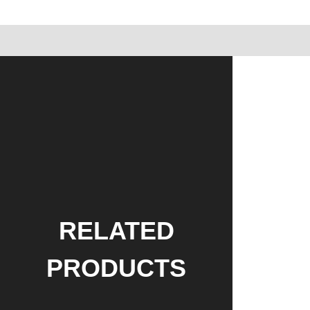
RELATED
PRODUCTS