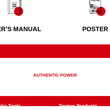
ER’S MANUAL
POSTER
AUTHENTIC POWER
ic Tools
Torque Products