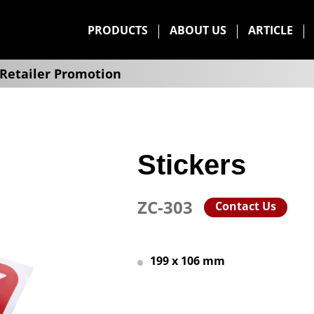
PRODUCTS
ABOUT US
ARTICLE
Retailer Promotion
Stickers
ZC-303
Contact Us
199 x 106 mm