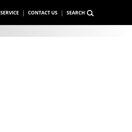
SERVICE
CONTACT US
SEARCH