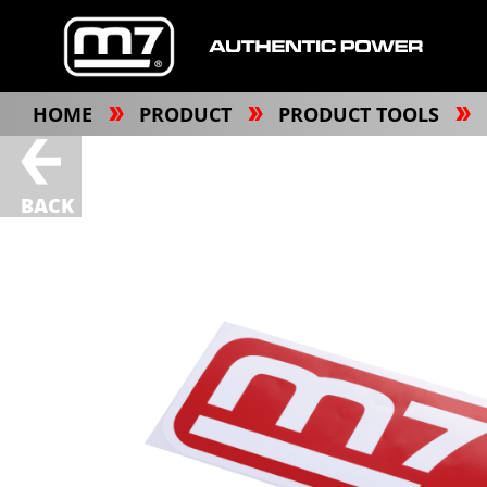
HOME
PRODUCT
PRODUCT TOOLS
BACK