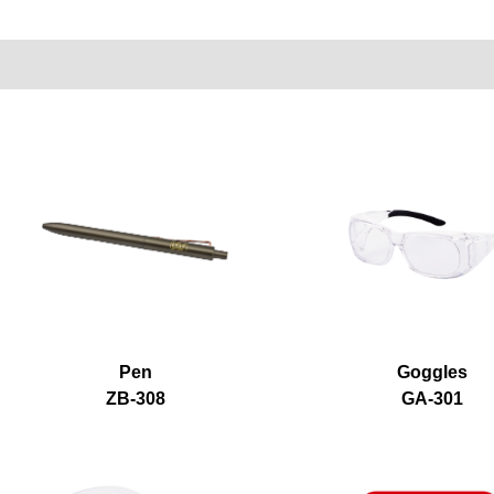
Pen
Goggles
ZB-308
GA-301