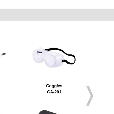
Goggles
GA-201