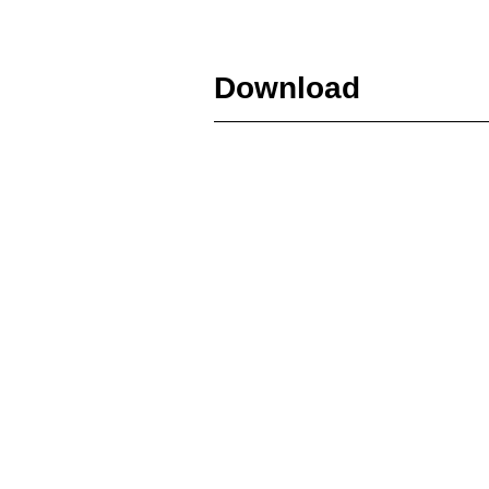
Download