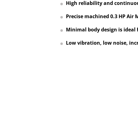
High reliability and continuo
Precise machined 0.3 HP Air 
Minimal body design is ideal 
Low vibration, low noise, inc