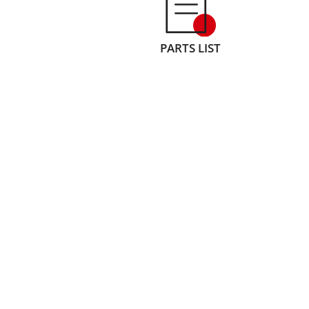
PARTS LIST