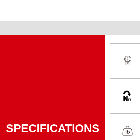
SPECIFICATIONS