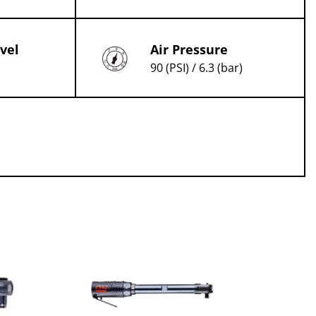
vel
Air Pressure
90 (PSI) / 6.3 (bar)