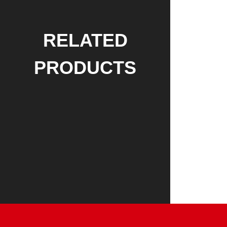
RELATED
PRODUCTS