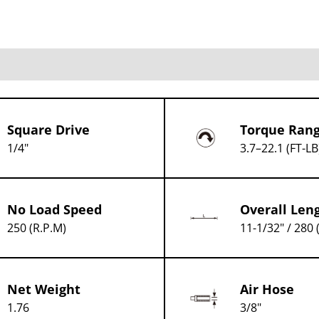
Square Drive
Torque Ran
1/4"
3.7–22.1 (FT-LB
No Load Speed
Overall Len
250 (R.P.M)
11-1/32" / 280
Net Weight
Air Hose
1.76
3/8"