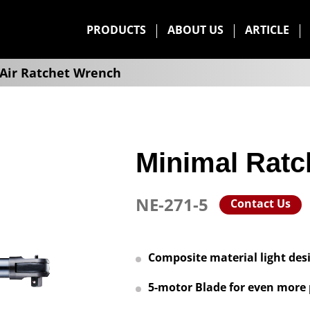
PRODUCTS
ABOUT US
ARTICLE
Air Ratchet Wrench
Minimal Ratc
NE-271-5
Contact Us
Composite material light des
5-motor Blade for even more 