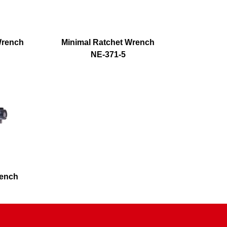
Wrench
Minimal Ratchet Wrench
NE-371-5
rench