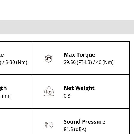
ge
Max Torque
) / 5-30 (Nm)
29.50 (FT-LB) / 40 (Nm)
gth
Net Weight
 (mm)
0.8
Sound Pressure
81.5 (dBA)