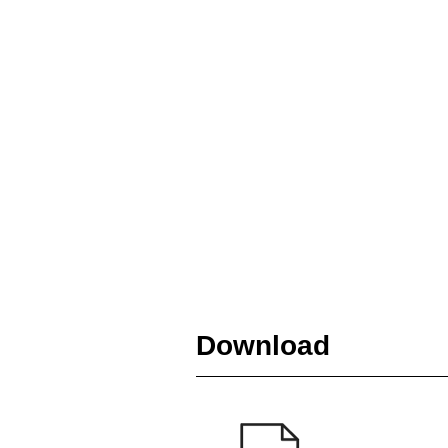
Download