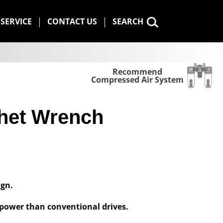
SERVICE
CONTACT US
SEARCH
Recommend
Compressed Air System
het Wrench
ign.
power than conventional drives.