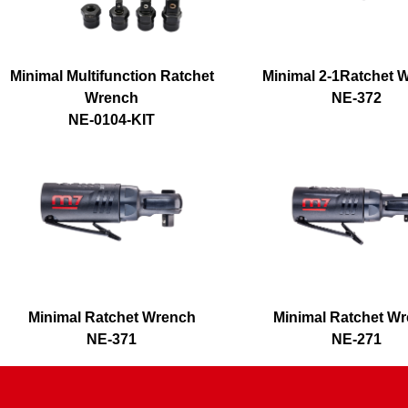
Minimal Multifunction Ratchet
Minimal 2-1Ratchet 
Wrench
NE-372
NE-0104-KIT
Minimal Ratchet Wrench
Minimal Ratchet W
NE-371
NE-271