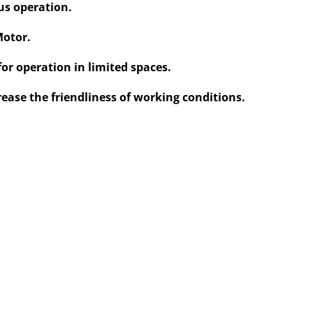
us operation.
Motor.
for operation in limited spaces.
rease the friendliness of working conditions.