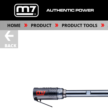
HOME
PRODUCT
PRODUCT TOOLS
BACK