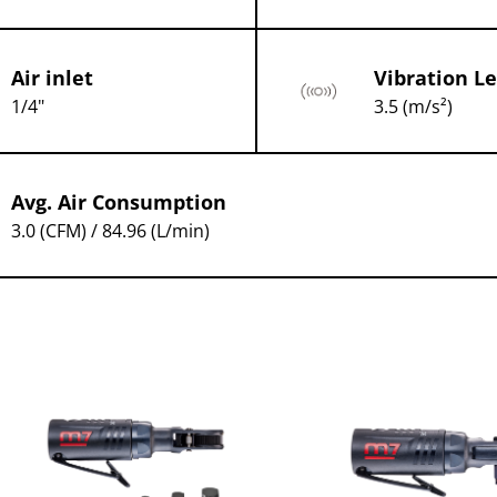
Air inlet
Vibration Le
1/4"
3.5 (m/s²)
Avg. Air Consumption
3.0 (CFM) / 84.96 (L/min)