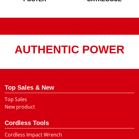
AUTHENTIC POWER
Top Sales & New
Top Sales
New product
Cordless Tools
Cordless Impact Wrench