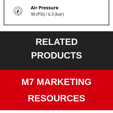
Air Pressure
90 (PSI) / 6.3 (bar)
RELATED
PRODUCTS
M7 MARKETING
RESOURCES