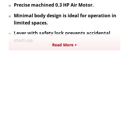
Precise machined 0.3 HP Air Motor.
Minimal body design is ideal for operation in
limited spaces.
Lever with safety lock prevents accidental
start-up.
Read More +