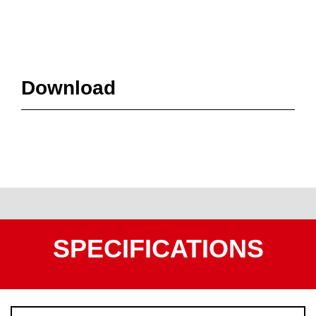
Download
SPECIFICATIONS