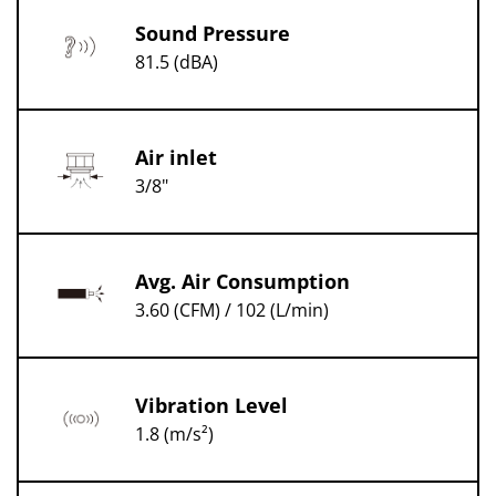
Sound Pressure
81.5 (dBA)
Air inlet
3/8"
Avg. Air Consumption
3.60 (CFM) / 102 (L/min)
Vibration Level
1.8 (m/s²)