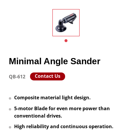
Minimal Angle Sander
Contact Us
QB-612
Composite material light design.
5-motor Blade for even more power than
conventional drives.
High reliability and continuous operation.