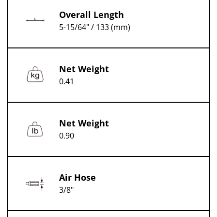
Overall Length
5-15/64" / 133 (mm)
Net Weight
0.41
Net Weight
0.90
Air Hose
3/8"