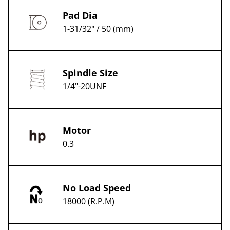
Pad Dia
1-31/32" / 50 (mm)
Spindle Size
1/4"-20UNF
Motor
0.3
No Load Speed
18000 (R.P.M)