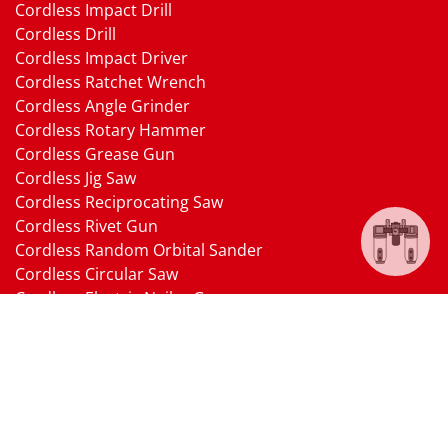
Cordless Impact Drill
Cordless Drill
Cordless Impact Driver
Cordless Ratchet Wrench
Cordless Angle Grinder
Cordless Rotary Hammer
Cordless Grease Gun
Cordless Jig Saw
Cordless Reciprocating Saw
Cordless Rivet Gun
Cordless Random Orbital Sander
Cordless Circular Saw
Cordless Electric Nailer Gun
Cordless Oscillating Multi-Tool
Cordless Heat Gun
Cordless Brushless Vacuum Cleaner
18V Li-ion Battery
18V Battery Charger
Cordless Pressure Washer Gun