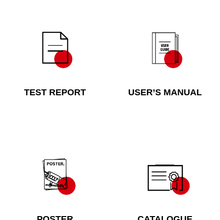
TEST REPORT
USER’S MANUAL
POSTER
CATALOGUE