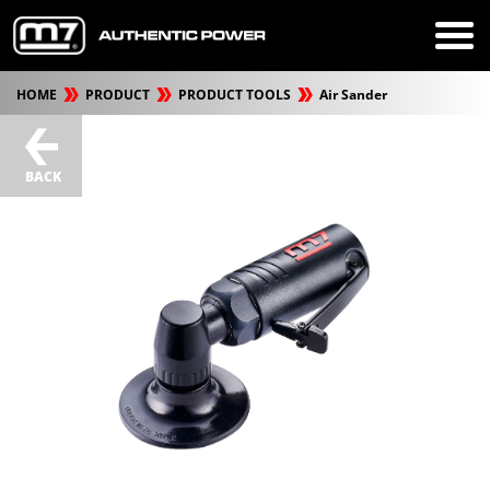
HOME
PRODUCT
PRODUCT TOOLS
Air Sander
BACK