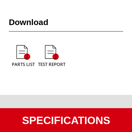
Download
PARTS LIST
TEST REPORT
SPECIFICATIONS