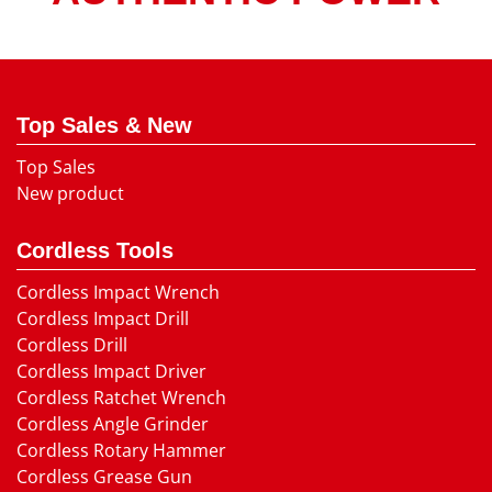
Top Sales & New
Top Sales
New product
Cordless Tools
Cordless Impact Wrench
Cordless Impact Drill
Cordless Drill
Cordless Impact Driver
Cordless Ratchet Wrench
Cordless Angle Grinder
Cordless Rotary Hammer
Cordless Grease Gun