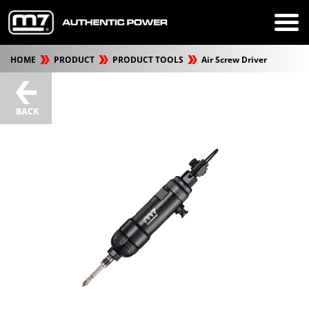
HOME
PRODUCT
PRODUCT TOOLS
Air Screw Driver
BACK