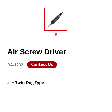
Air Screw Driver
Contact Us
RA-1232
+ Twin Dog Type