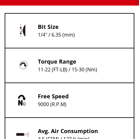
Bit Size
1/4" / 6.35 (mm)
Torque Range
11-22 (FT-LB) / 15-30 (Nm)
Free Speed
9000 (R.P.M)
Avg. Air Consumption