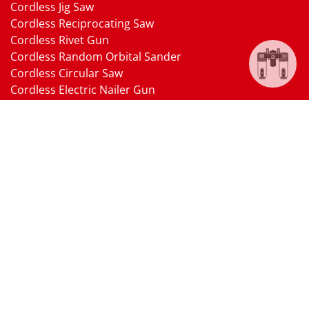
Cordless Jig Saw
Cordless Reciprocating Saw
Cordless Rivet Gun
Cordless Random Orbital Sander
Cordless Circular Saw
Cordless Electric Nailer Gun
Cordless Oscillating Multi-Tool
Cordless Heat Gun
Cordless Brushless Vacuum Cleaner
18V Li-ion Battery
18V Battery Charger
Cordless Pressure Washer Gun
Cordless Garden Multi-head Tools
Cordless Blower
Cordless Chain Saw
Cordless Hedge Trimmer Tool
Pneumatic Tools