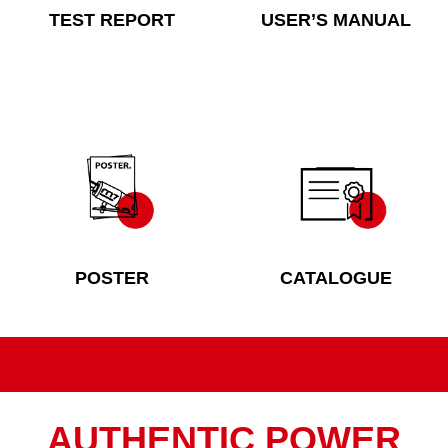
TEST REPORT
USER’S MANUAL
POSTER
CATALOGUE
AUTHENTIC POWER