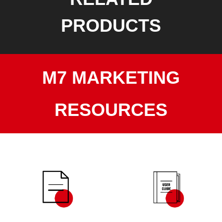
PRODUCTS
M7 MARKETING
RESOURCES