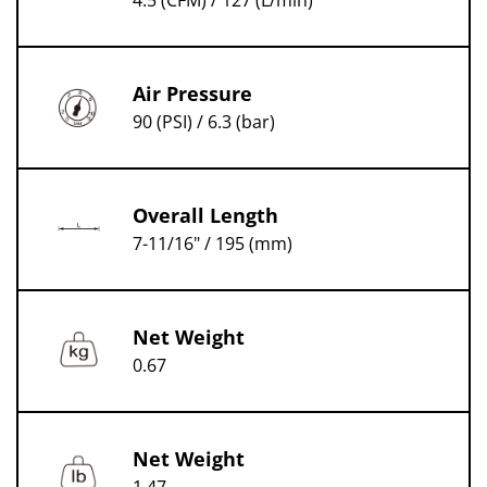
4.5 (CFM) / 127 (L/min)
Air Pressure
90 (PSI) / 6.3 (bar)
Overall Length
7-11/16" / 195 (mm)
Net Weight
0.67
Net Weight