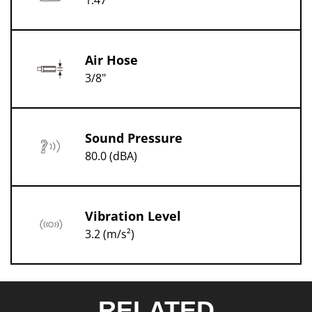
1.47
Air Hose
3/8"
Sound Pressure
80.0 (dBA)
Vibration Level
3.2 (m/s²)
RELATED