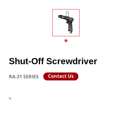
Shut-Off Screwdriver
Contact Us
RA-31 SERIES