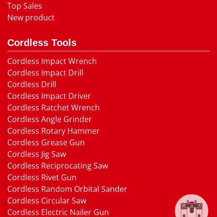
Top Sales
New product
Cordless Tools
Cordless Impact Wrench
Cordless Impact Drill
Cordless Drill
Cordless Impact Driver
Cordless Ratchet Wrench
Cordless Angle Grinder
Cordless Rotary Hammer
Cordless Grease Gun
Cordless Jig Saw
Cordless Reciprocating Saw
Cordless Rivet Gun
Cordless Random Orbital Sander
Cordless Circular Saw
Cordless Electric Nailer Gun