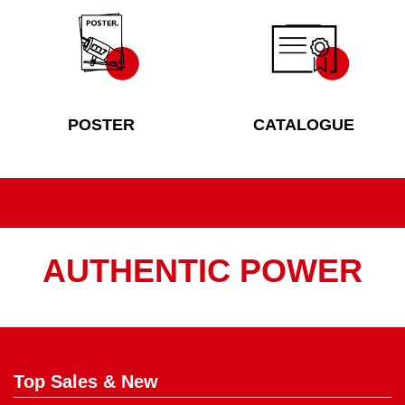
POSTER
CATALOGUE
AUTHENTIC POWER
Top Sales & New