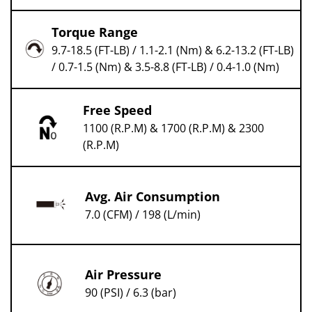
Torque Range
9.7-18.5 (FT-LB) / 1.1-2.1 (Nm) & 6.2-13.2 (FT-LB)
/ 0.7-1.5 (Nm) & 3.5-8.8 (FT-LB) / 0.4-1.0 (Nm)
Free Speed
1100 (R.P.M) & 1700 (R.P.M) & 2300
(R.P.M)
Avg. Air Consumption
7.0 (CFM) / 198 (L/min)
Air Pressure
90 (PSI) / 6.3 (bar)