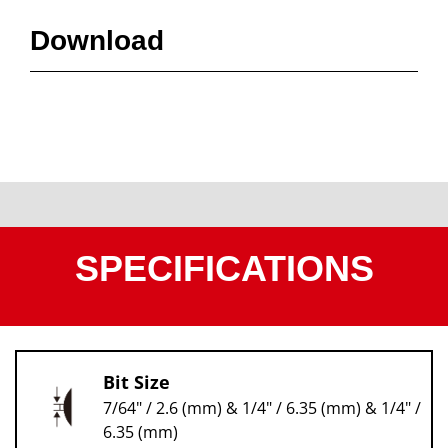
Download
SPECIFICATIONS
Bit Size
7/64" / 2.6 (mm) & 1/4" / 6.35 (mm) & 1/4" /
6.35 (mm)