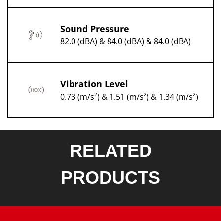
Sound Pressure
82.0 (dBA) & 84.0 (dBA) & 84.0 (dBA)
Vibration Level
0.73 (m/s²) & 1.51 (m/s²) & 1.34 (m/s²)
RELATED
PRODUCTS