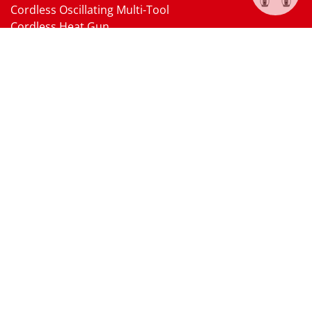
Cordless Oscillating Multi-Tool
Cordless Heat Gun
Cordless Brushless Vacuum Cleaner
18V Li-ion Battery
18V Battery Charger
Cordless Pressure Washer Gun
Cordless Garden Multi-head Tools
Cordless Blower
Cordless Chain Saw
Cordless Hedge Trimmer Tool
Pneumatic Tools
Air Impact Wrench
Air Ratchet Wrench
Air Drill
Air Die Grinder
Air Angle Grinder
Air Belt Sander