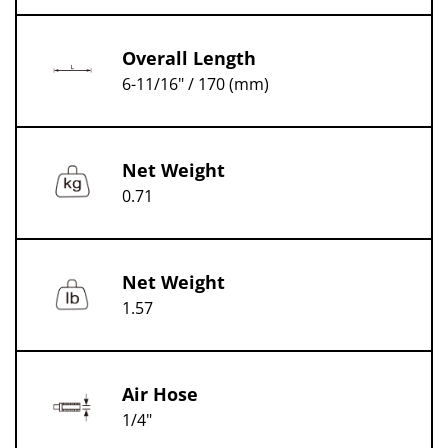
Overall Length
6-11/16" / 170 (mm)
Net Weight
0.71
Net Weight
1.57
Air Hose
1/4"