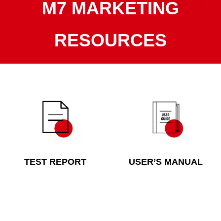
M7 MARKETING
RESOURCES
TEST REPORT
USER’S MANUAL