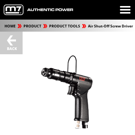
HOME
PRODUCT
PRODUCT TOOLS
Air Shut-Off Screw Driver
BACK