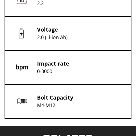
2.2
Voltage
2.0 (Li-ion Ah)
Impact rate
0-3000
Bolt Capacity
M4-M12