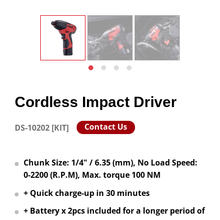
Cordless Impact Driver
Contact Us
DS-10202 [KIT]
Chunk Size: 1/4" / 6.35 (mm), No Load Speed:
0-2200 (R.P.M), Max. torque 100 NM
+ Quick charge-up in 30 minutes
+ Battery x 2pcs included for a longer period of