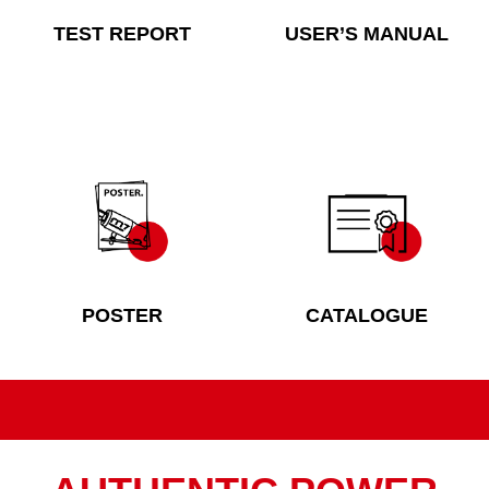
TEST REPORT
USER’S MANUAL
POSTER
CATALOGUE