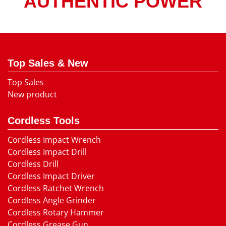
AUTHENTIC POWER
Top Sales & New
Top Sales
New product
Cordless Tools
Cordless Impact Wrench
Cordless Impact Drill
Cordless Drill
Cordless Impact Driver
Cordless Ratchet Wrench
Cordless Angle Grinder
Cordless Rotary Hammer
Cordless Grease Gun