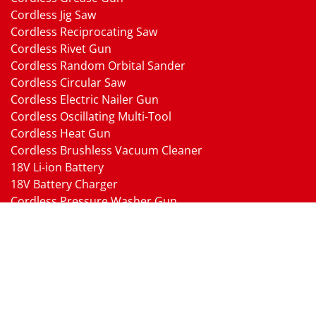
Cordless Jig Saw
Cordless Reciprocating Saw
Cordless Rivet Gun
Cordless Random Orbital Sander
Cordless Circular Saw
Cordless Electric Nailer Gun
Cordless Oscillating Multi-Tool
Cordless Heat Gun
Cordless Brushless Vacuum Cleaner
18V Li-ion Battery
18V Battery Charger
Cordless Pressure Washer Gun
Cordless Garden Multi-head Tools
Cordless Blower
Cordless Chain Saw
Cordless Hedge Trimmer Tool
Pneumatic Tools