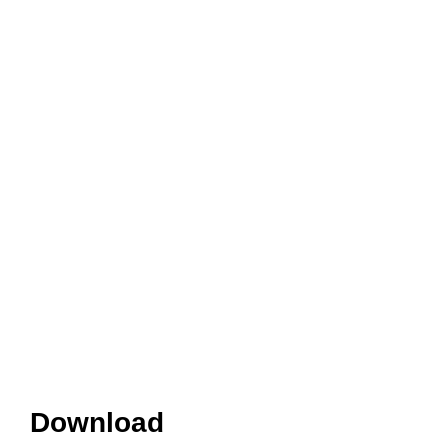
Download