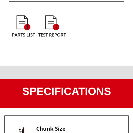
PARTS LIST
TEST REPORT
SPECIFICATIONS
Chunk Size