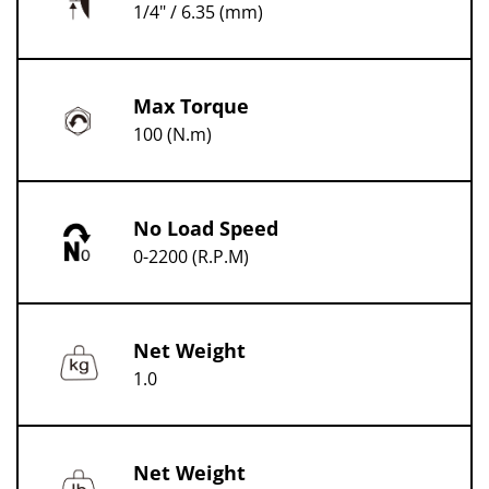
1/4" / 6.35 (mm)
Max Torque
100 (N.m)
No Load Speed
0-2200 (R.P.M)
Net Weight
1.0
Net Weight