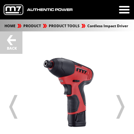
HOME
PRODUCT
PRODUCT TOOLS
Cordless Impact Driver
BACK