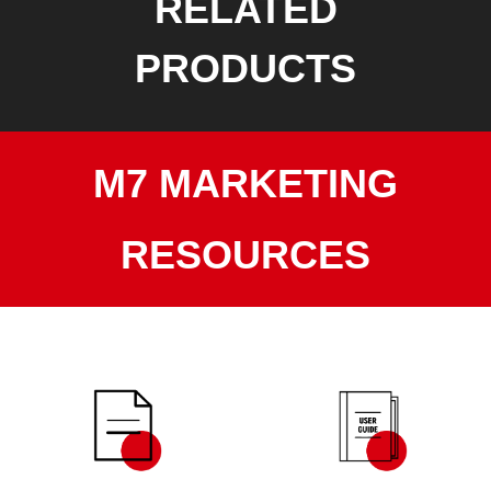
RELATED
PRODUCTS
M7 MARKETING
RESOURCES