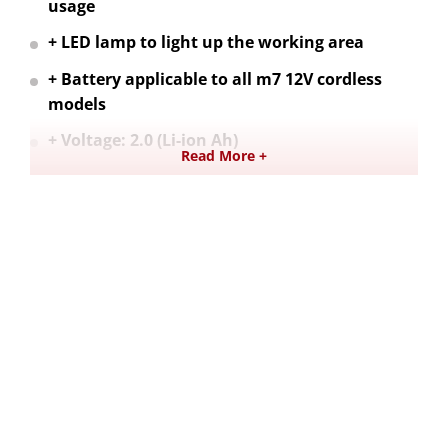
usage
+ LED lamp to light up the working area
+ Battery applicable to all m7 12V cordless
models
+ Voltage: 2.0 (Li-ion Ah)
Read More +