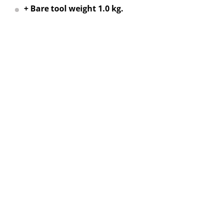
+ Bare tool weight 1.0 kg.