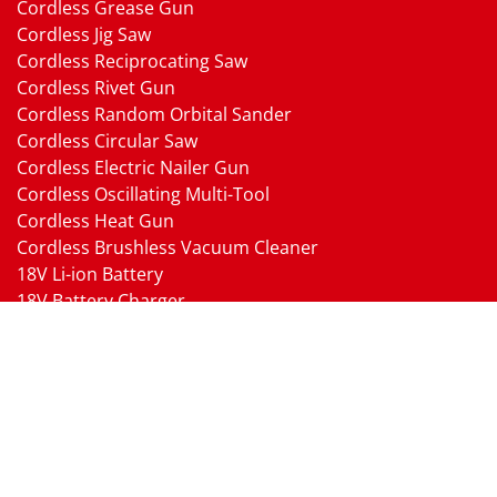
Cordless Grease Gun
Cordless Jig Saw
Cordless Reciprocating Saw
Cordless Rivet Gun
Cordless Random Orbital Sander
Cordless Circular Saw
Cordless Electric Nailer Gun
Cordless Oscillating Multi-Tool
Cordless Heat Gun
Cordless Brushless Vacuum Cleaner
18V Li-ion Battery
18V Battery Charger
Cordless Pressure Washer Gun
Cordless Garden Multi-head Tools
Cordless Blower
Cordless Chain Saw
Cordless Hedge Trimmer Tool
Pneumatic Tools