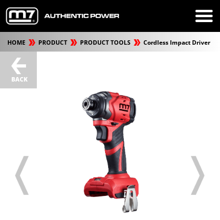
HOME
PRODUCT
PRODUCT TOOLS
Cordless Impact Driver
BACK