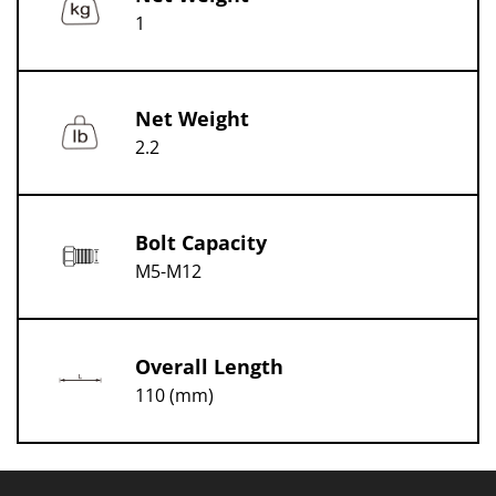
1
Net Weight
2.2
Bolt Capacity
M5-M12
Overall Length
110 (mm)