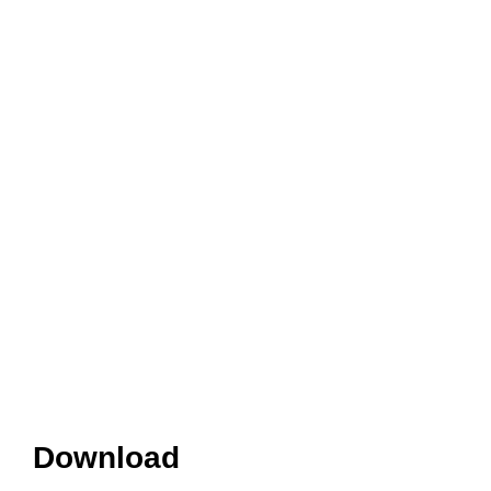
Download