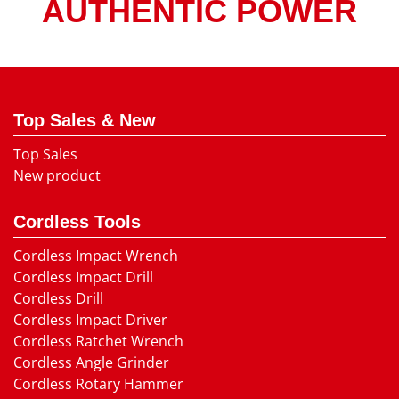
AUTHENTIC POWER
Top Sales & New
Top Sales
New product
Cordless Tools
Cordless Impact Wrench
Cordless Impact Drill
Cordless Drill
Cordless Impact Driver
Cordless Ratchet Wrench
Cordless Angle Grinder
Cordless Rotary Hammer