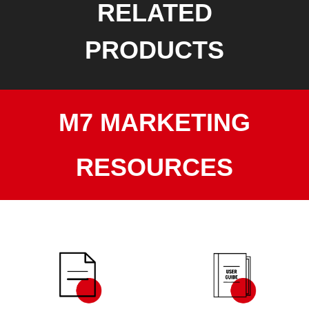
RELATED
PRODUCTS
M7 MARKETING
RESOURCES