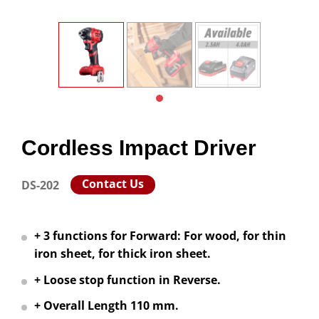
Cordless Impact Driver
Contact Us
DS-202
+ 3 functions for Forward: For wood, for thin
iron sheet, for thick iron sheet.
+ Loose stop function in Reverse.
+ Overall Length 110 mm.