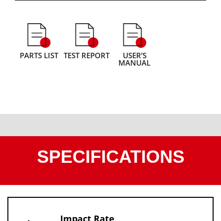
PARTS LIST
TEST REPORT
USER’S
MANUAL
SPECIFICATIONS
Impact Rate