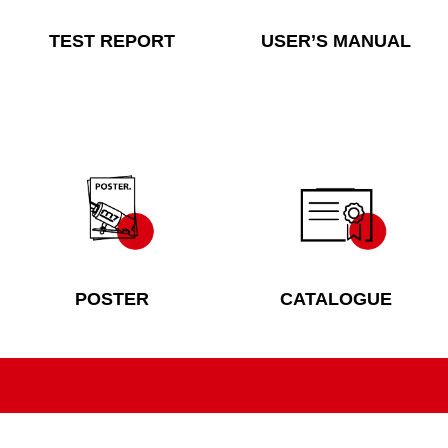
TEST REPORT
USER’S MANUAL
POSTER
CATALOGUE