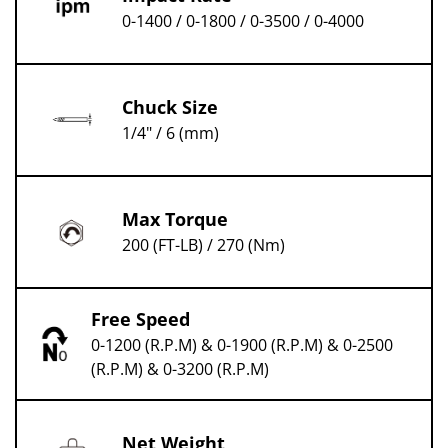
0-1400 / 0-1800 / 0-3500 / 0-4000
Chuck Size
1/4" / 6 (mm)
Max Torque
200 (FT-LB) / 270 (Nm)
Free Speed
0-1200 (R.P.M) & 0-1900 (R.P.M) & 0-2500
(R.P.M) & 0-3200 (R.P.M)
Net Weight