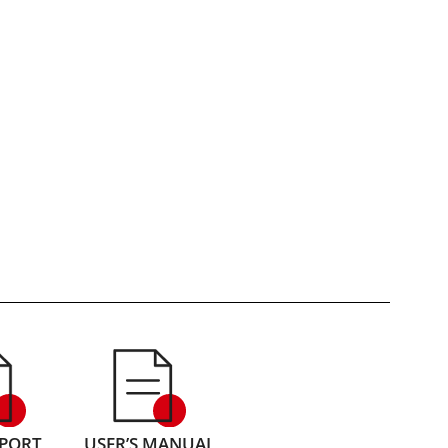
EPORT
USER’S MANUAL