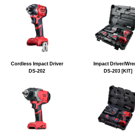
Cordless Impact Driver
Impact Driver/Wr
DS-202
DS-203 [KIT]