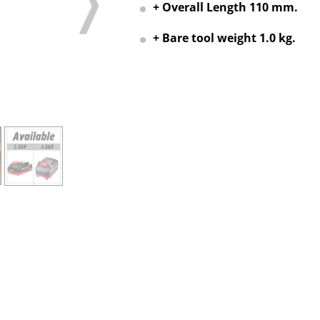
+ Overall Length 110 mm.
+ Bare tool weight 1.0 kg.