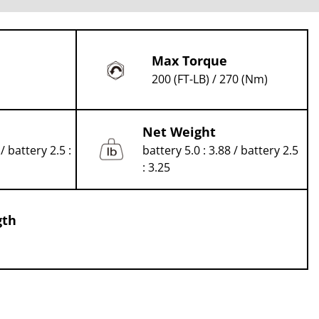
Max Torque
200 (FT-LB) / 270 (Nm)
Net Weight
/ battery 2.5 :
battery 5.0 : 3.88 / battery 2.5
: 3.25
gth