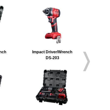
ench
Impact Driver/Wrench
Cordle
DS-203