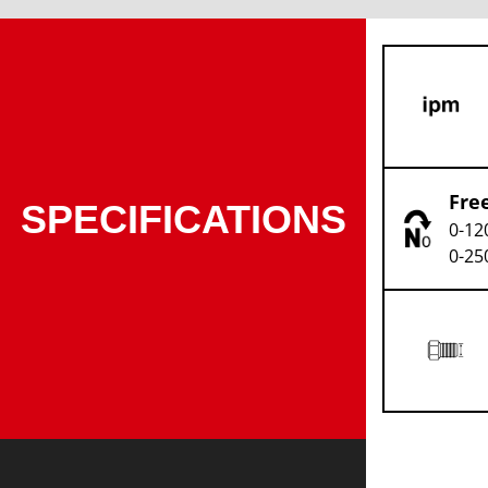
Fre
SPECIFICATIONS
0-12
0-25