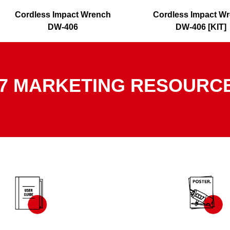
Cordless Impact Wrench
Cordless Impact W
DW-406
DW-406 [KIT]
7 MARKETING RESOURC