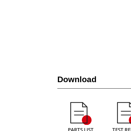
Download
PARTS LIST
TEST R