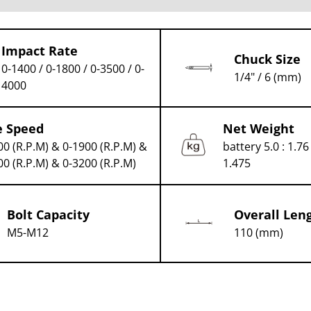
Impact Rate
Chuck Size
0-1400 / 0-1800 / 0-3500 / 0-
1/4" / 6 (mm)
4000
e Speed
Net Weight
00 (R.P.M) & 0-1900 (R.P.M) &
battery 5.0 : 1.76 
00 (R.P.M) & 0-3200 (R.P.M)
1.475
Bolt Capacity
Overall Len
M5-M12
110 (mm)