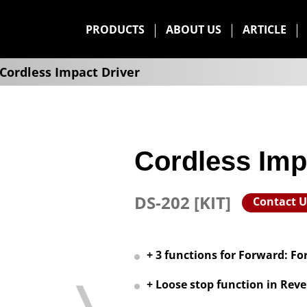
PRODUCTS
ABOUT US
ARTICLE
Cordless Impact Driver
Cordless Imp
DS-202 [KIT]
Contact U
+ 3 functions for Forward: For
+ Loose stop function in Reve