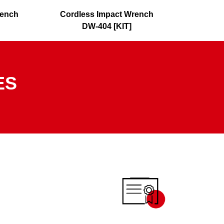
rench
Cordless Impact Wrench
Cordl
DW-404 [KIT]
ES