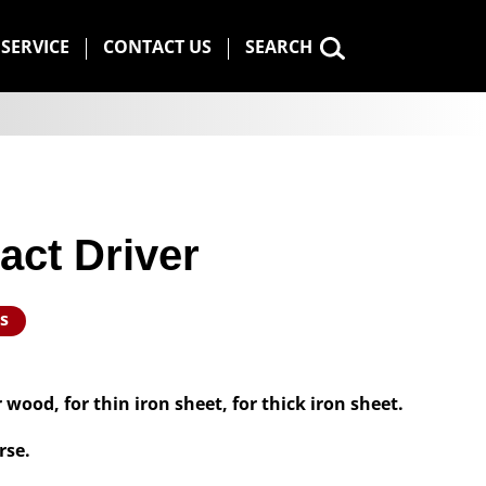
SERVICE
CONTACT US
SEARCH
act Driver
s
 wood, for thin iron sheet, for thick iron sheet.
rse.