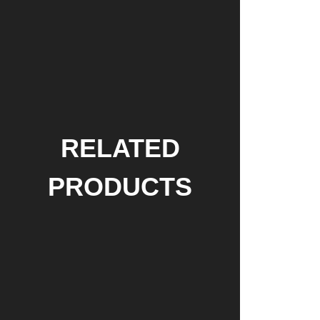
RELATED
PRODUCTS