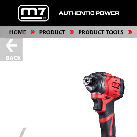
HOME
PRODUCT
PRODUCT TOOLS
BACK