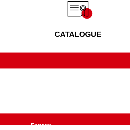
CATALOGUE
Service