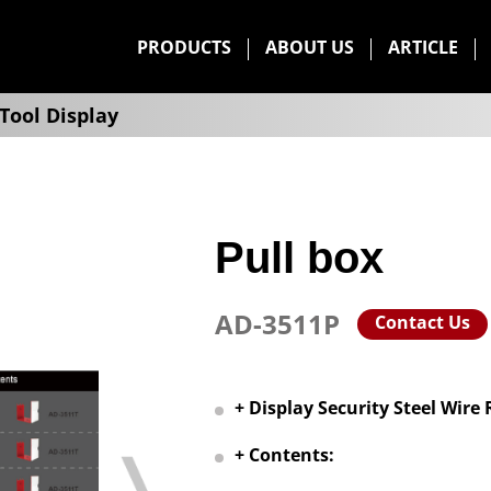
PRODUCTS
ABOUT US
ARTICLE
Tool Display
Pull box
AD-3511P
Contact Us
+ Display Security Steel Wire
+ Contents: