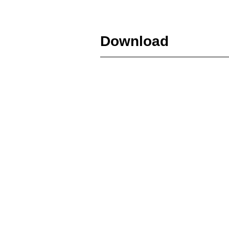
Download