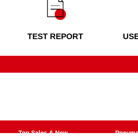
TEST REPORT
US
Top Sales & New
Pneumat