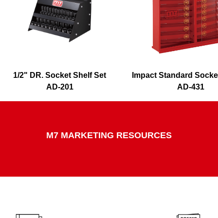
1/2" DR. Socket Shelf Set
Impact Standard Socke
AD-201
AD-431
M7 MARKETING RESOURCES