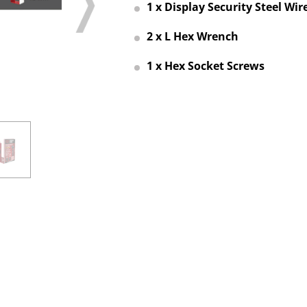
1 x Display Security Steel Wi
2 x L Hex Wrench
1 x Hex Socket Screws