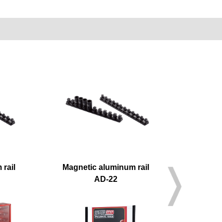
rail
Magnetic aluminum rail
M
AD-22