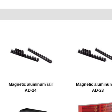
Magnetic aluminum rail
Magnetic aluminum 
AD-24
AD-23