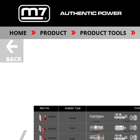
HOME
PRODUCT
PRODUCT TOOLS
BACK