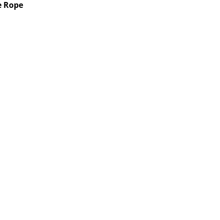
re Rope