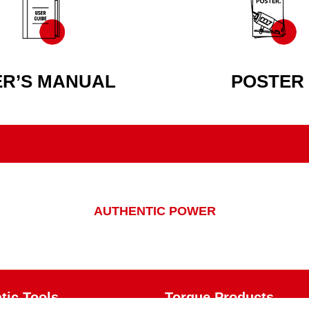
ER’S MANUAL
POSTER
AUTHENTIC POWER
ic Tools
Torque Products