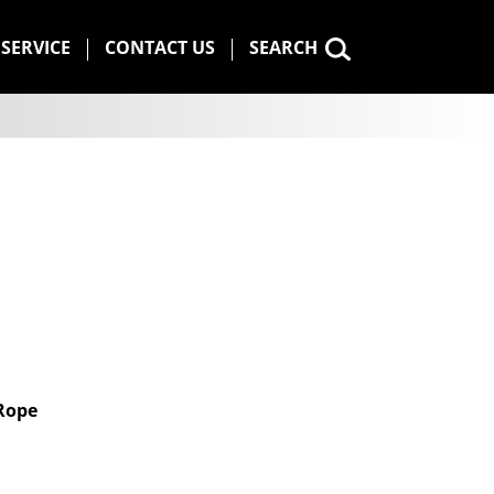
SERVICE
CONTACT US
SEARCH
 Rope