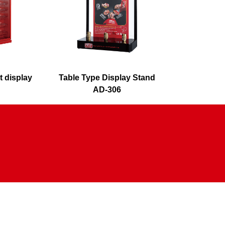
t display
Table Type Display Stand
O
AD-306