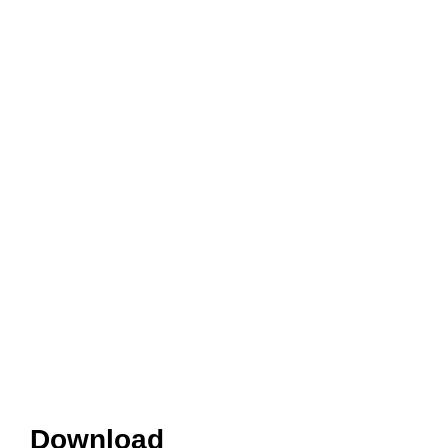
Download