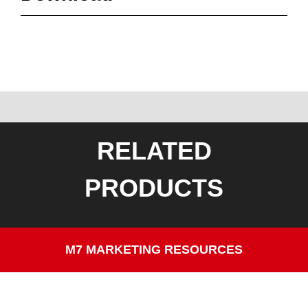
RELATED
PRODUCTS
M7 MARKETING RESOURCES