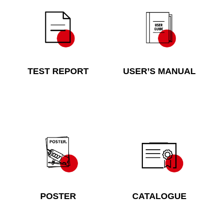
TEST REPORT
USER’S MANUAL
POSTER
CATALOGUE