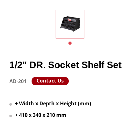
1/2" DR. Socket Shelf Set
Contact Us
AD-201
+ Width x Depth x Height (mm)
+ 410 x 340 x 210 mm