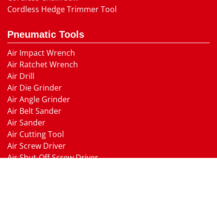
Cordless Hedge Trimmer Tool
Pneumatic Tools
Air Impact Wrench
Air Ratchet Wrench
Air Drill
Air Die Grinder
Air Angle Grinder
Air Belt Sander
Air Sander
Air Cutting Tool
Air Screw Driver
Air Shut-Off Screw Driver
Air Hammer
Air Needle scaler
Air Hydraulic Riveter
Air Nailer Air Stapler
Air Grease Gun