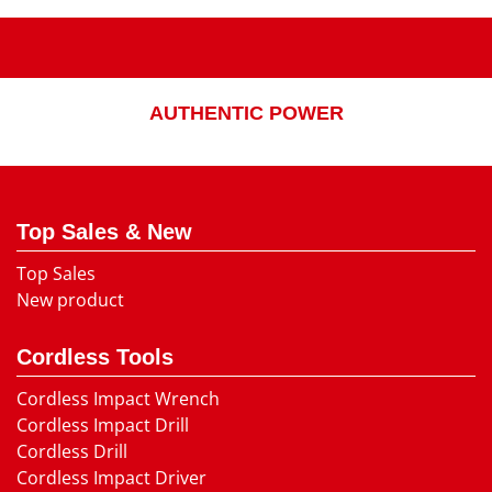
AUTHENTIC POWER
Top Sales & New
Top Sales
New product
Cordless Tools
Cordless Impact Wrench
Cordless Impact Drill
Cordless Drill
Cordless Impact Driver