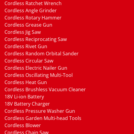
Cordless Ratchet Wrench
Cordless Angle Grinder
Cordless Rotary Hammer
Cordless Grease Gun
Cordless Jig Saw
Cordless Reciprocating Saw
Cordless Rivet Gun
Cordless Random Orbital Sander
Cordless Circular Saw
Cordless Electric Nailer Gun
Cordless Oscillating Multi-Tool
Cordless Heat Gun
Cordless Brushless Vacuum Cleaner
18V Li-ion Battery
18V Battery Charger
Cordless Pressure Washer Gun
Cordless Garden Multi-head Tools
Cordless Blower
Cordless Chain Saw