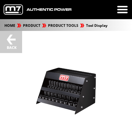
HOME
PRODUCT
PRODUCT TOOLS
Tool Display
BACK