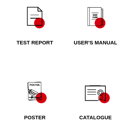
TEST REPORT
USER’S MANUAL
POSTER
CATALOGUE