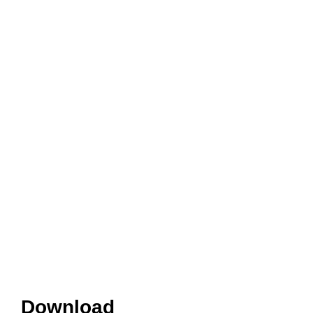
Download