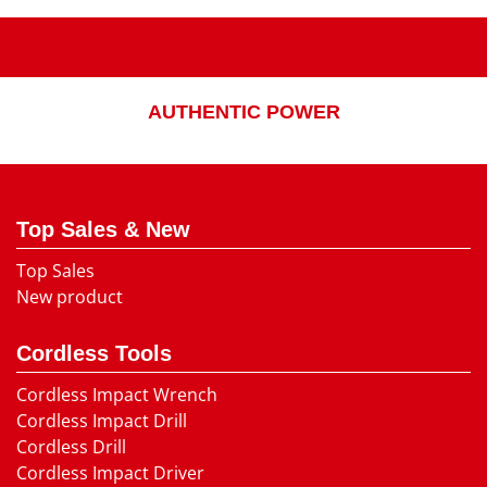
AUTHENTIC POWER
Top Sales & New
Top Sales
New product
Cordless Tools
Cordless Impact Wrench
Cordless Impact Drill
Cordless Drill
Cordless Impact Driver