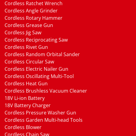
Cordless Ratchet Wrench
Cordless Angle Grinder
Cordless Rotary Hammer
Cordless Grease Gun
Cordless Jig Saw
Cordless Reciprocating Saw
Cordless Rivet Gun
Cordless Random Orbital Sander
Cordless Circular Saw
Cordless Electric Nailer Gun
Cordless Oscillating Multi-Tool
Cordless Heat Gun
Cordless Brushless Vacuum Cleaner
18V Li-ion Battery
18V Battery Charger
Cordless Pressure Washer Gun
Cordless Garden Multi-head Tools
Cordless Blower
Cordless Chain Saw