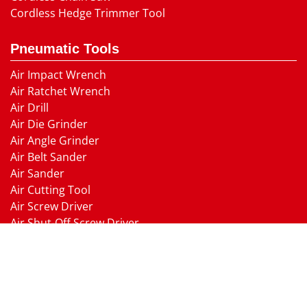
Cordless Hedge Trimmer Tool
Pneumatic Tools
Air Impact Wrench
Air Ratchet Wrench
Air Drill
Air Die Grinder
Air Angle Grinder
Air Belt Sander
Air Sander
Air Cutting Tool
Air Screw Driver
Air Shut-Off Screw Driver
Air Hammer
Air Needle scaler
Air Hydraulic Riveter
Air Nailer Air Stapler
Air Grease Gun