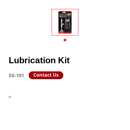
Lubrication Kit
Contact Us
SG-101