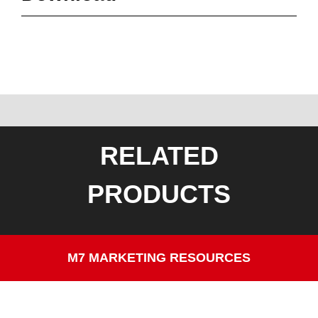
RELATED
PRODUCTS
M7 MARKETING RESOURCES