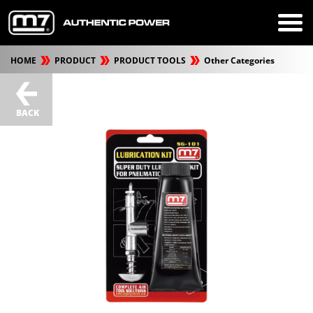
HOME
PRODUCT
PRODUCT TOOLS
Other Categories
BACK