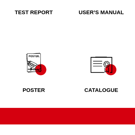
TEST REPORT
USER’S MANUAL
POSTER
CATALOGUE