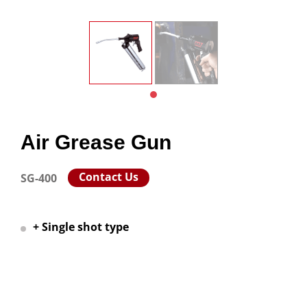
Air Grease Gun
Contact Us
SG-400
+ Single shot type