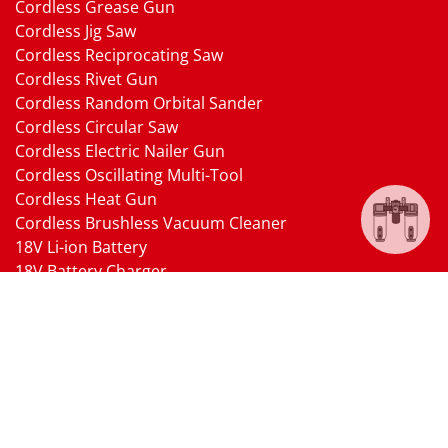
Cordless Grease Gun
Cordless Jig Saw
Cordless Reciprocating Saw
Cordless Rivet Gun
Cordless Random Orbital Sander
Cordless Circular Saw
Cordless Electric Nailer Gun
Cordless Oscillating Multi-Tool
Cordless Heat Gun
Cordless Brushless Vacuum Cleaner
18V Li-ion Battery
18V Battery Charger
Cordless Pressure Washer Gun
Cordless Garden Multi-head Tools
Cordless Blower
Cordless Chain Saw
Cordless Hedge Trimmer Tool
Pneumatic Tools