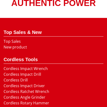
AUTHENTIC POWER
Top Sales & New
Top Sales
New product
Cordless Tools
Cordless Impact Wrench
Cordless Impact Drill
Cordless Drill
Cordless Impact Driver
Cordless Ratchet Wrench
Cordless Angle Grinder
Cordless Rotary Hammer