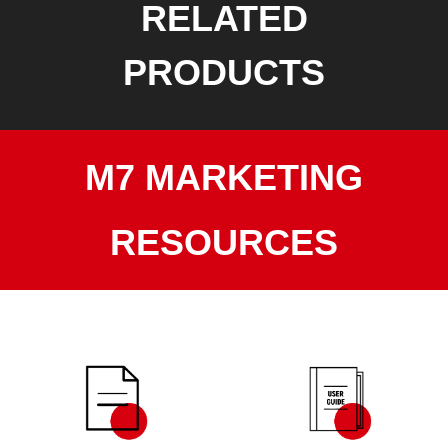
RELATED
PRODUCTS
M7 MARKETING
RESOURCES