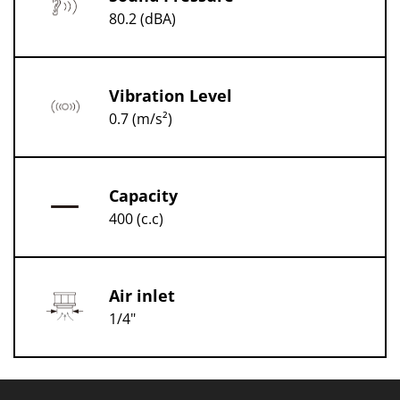
80.2 (dBA)
Vibration Level
0.7 (m/s²)
Capacity
400 (c.c)
Air inlet
1/4"