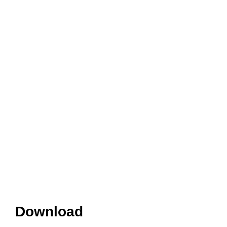
Download