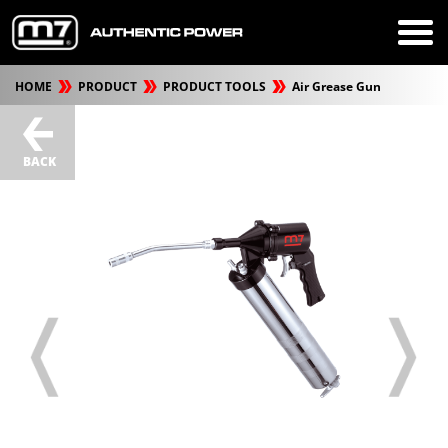
HOME
PRODUCT
PRODUCT TOOLS
Air Grease Gun
BACK