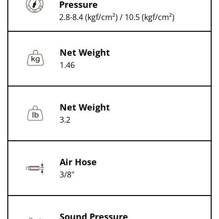
Pressure
2.8-8.4 (kgf/cm²) / 10.5 (kgf/cm²)
Net Weight
1.46
Net Weight
3.2
Air Hose
3/8"
Sound Pressure