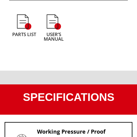
PARTS LIST
USER’S
MANUAL
SPECIFICATIONS
Working Pressure / Proof