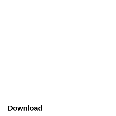
Download