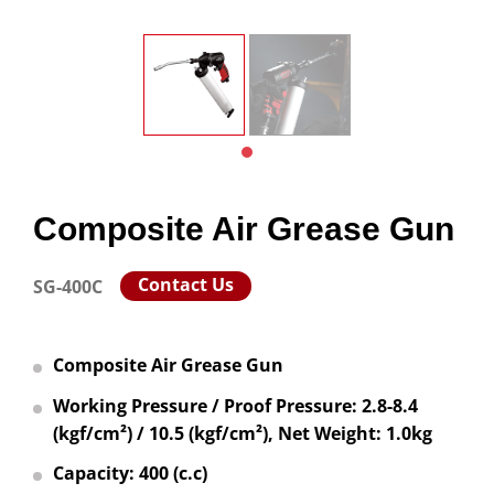
Composite Air Grease Gun
Contact Us
SG-400C
Composite Air Grease Gun
Working Pressure / Proof Pressure: 2.8-8.4
(kgf/cm²) / 10.5 (kgf/cm²), Net Weight: 1.0kg
Capacity: 400 (c.c)