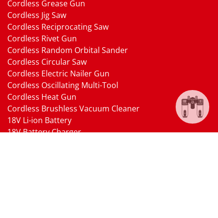
Cordless Grease Gun
Cordless Jig Saw
Cordless Reciprocating Saw
Cordless Rivet Gun
Cordless Random Orbital Sander
Cordless Circular Saw
Cordless Electric Nailer Gun
Cordless Oscillating Multi-Tool
Cordless Heat Gun
Cordless Brushless Vacuum Cleaner
18V Li-ion Battery
18V Battery Charger
Cordless Pressure Washer Gun
Cordless Garden Multi-head Tools
Cordless Blower
Cordless Chain Saw
Cordless Hedge Trimmer Tool
Pneumatic Tools