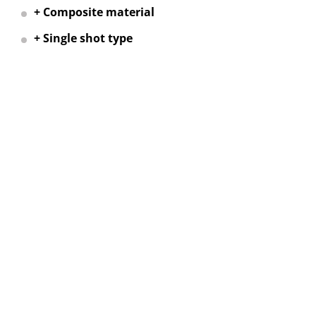
+ Composite material
+ Single shot type