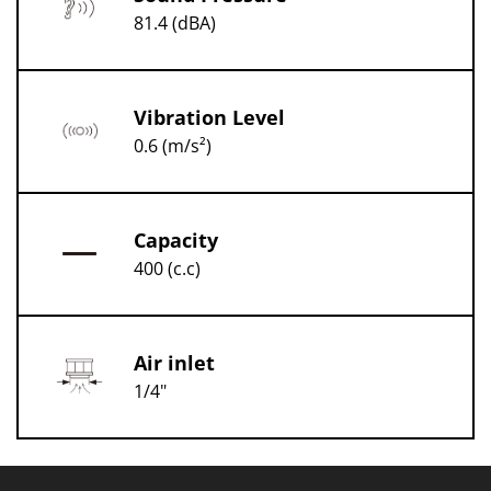
81.4 (dBA)
Vibration Level
0.6 (m/s²)
Capacity
400 (c.c)
Air inlet
1/4"