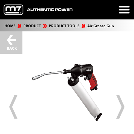
HOME
PRODUCT
PRODUCT TOOLS
Air Grease Gun
BACK