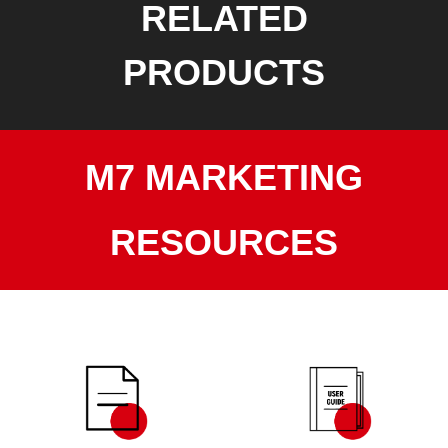
RELATED
PRODUCTS
M7 MARKETING
RESOURCES