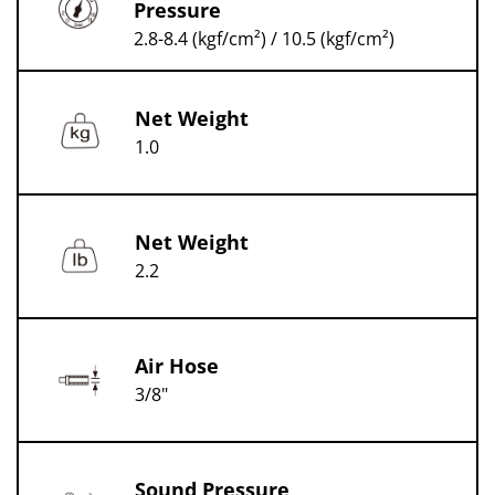
Pressure
2.8-8.4 (kgf/cm²) / 10.5 (kgf/cm²)
Net Weight
1.0
Net Weight
2.2
Air Hose
3/8"
Sound Pressure