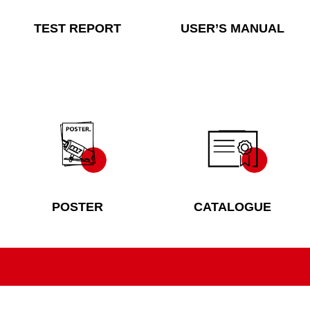
TEST REPORT
USER’S MANUAL
POSTER
CATALOGUE