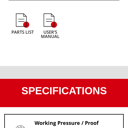
PARTS LIST
USER’S
MANUAL
SPECIFICATIONS
Working Pressure / Proof