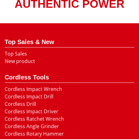
AUTHENTIC POWER
Top Sales & New
Top Sales
New product
Cordless Tools
Cordless Impact Wrench
Cordless Impact Drill
Cordless Drill
Cordless Impact Driver
Cordless Ratchet Wrench
Cordless Angle Grinder
Cordless Rotary Hammer