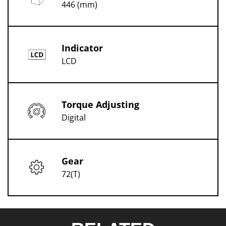
446 (mm)
Indicator
LCD
Torque Adjusting
Digital
Gear
72(T)