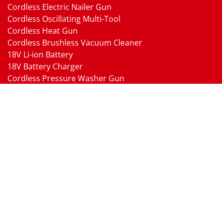
Cordless Electric Nailer Gun
Cordless Oscillating Multi-Tool
Cordless Heat Gun
Cordless Brushless Vacuum Cleaner
18V Li-ion Battery
18V Battery Charger
Cordless Pressure Washer Gun
Cordless Garden Multi-head Tools
Cordless Blower
Cordless Chain Saw
Cordless Hedge Trimmer Tool
Pneumatic Tools
Air Impact Wrench
Air Ratchet Wrench
Air Drill
Air Die Grinder
Air Angle Grinder