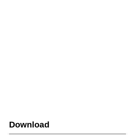
Download