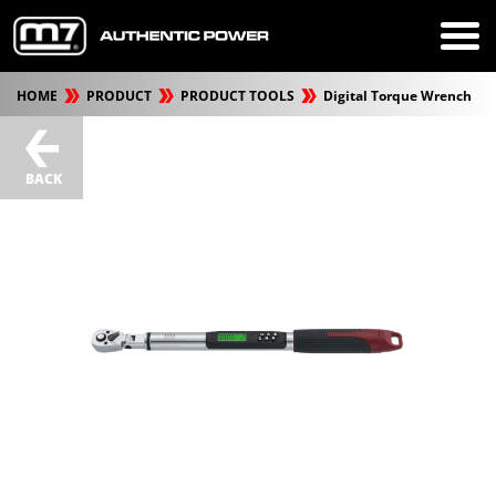
HOME
PRODUCT
PRODUCT TOOLS
Digital Torque Wrench
BACK