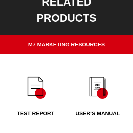
RELATED
PRODUCTS
M7 MARKETING RESOURCES
TEST REPORT
USER’S MANUAL