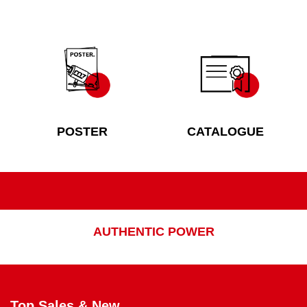
POSTER
CATALOGUE
AUTHENTIC POWER
Top Sales & New