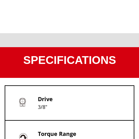
SPECIFICATIONS
Drive
3/8"
Torque Range