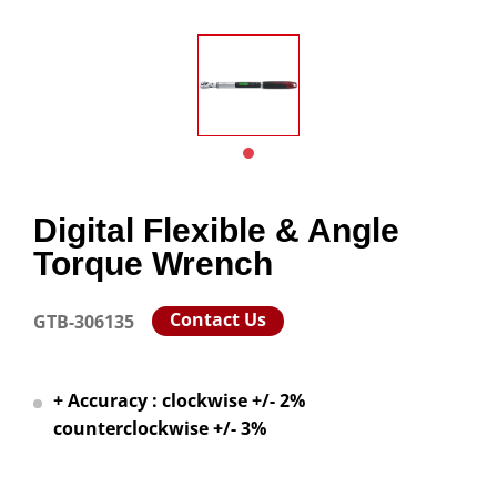
Digital Flexible & Angle
Torque Wrench
Contact Us
GTB-306135
+ Accuracy : clockwise +/- 2%
counterclockwise +/- 3%