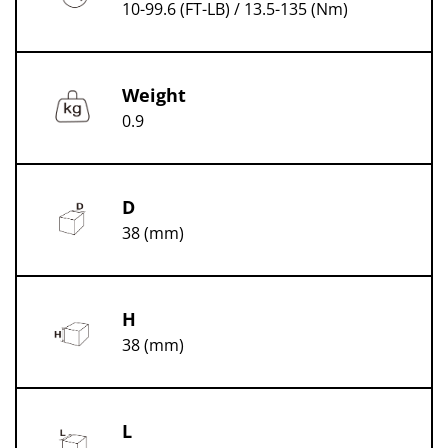
10-99.6 (FT-LB) / 13.5-135 (Nm)
Weight
0.9
D
38 (mm)
H
38 (mm)
L