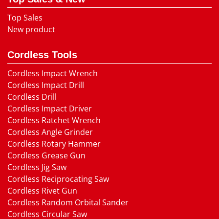
Top Sales
New product
Cordless Tools
Cordless Impact Wrench
Cordless Impact Drill
Cordless Drill
Cordless Impact Driver
Cordless Ratchet Wrench
Cordless Angle Grinder
Cordless Rotary Hammer
Cordless Grease Gun
Cordless Jig Saw
Cordless Reciprocating Saw
Cordless Rivet Gun
Cordless Random Orbital Sander
Cordless Circular Saw