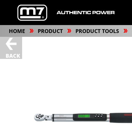
HOME
PRODUCT
PRODUCT TOOLS
BACK