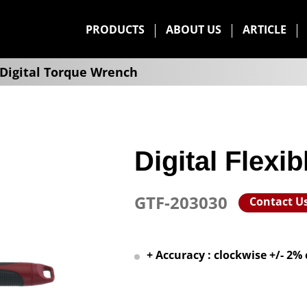
PRODUCTS
ABOUT US
ARTICLE
Digital Torque Wrench
Digital Flexi
GTF-203030
Contact U
+ Accuracy : clockwise +/- 2%