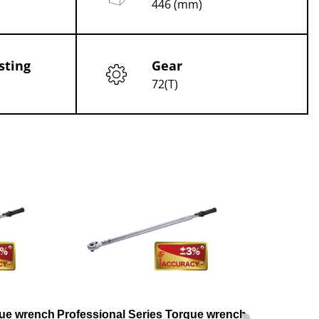
446 (mm)
sting
Gear
72(T)
que wrench
Professional Series Torque wrench
Professional