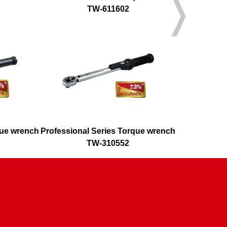
TW-611602
que wrench
Professional Series Torque wrench
Adjusta
TW-310552
T