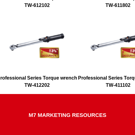
TW-612102
TW-611802
rofessional Series Torque wrench
Professional Series Tor
TW-412202
TW-411102
M7 MARKETING RESOURCES