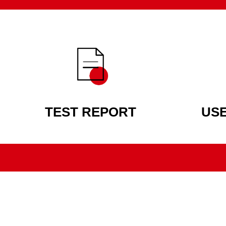
TEST REPORT
US