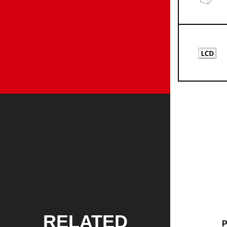
RELATED
P