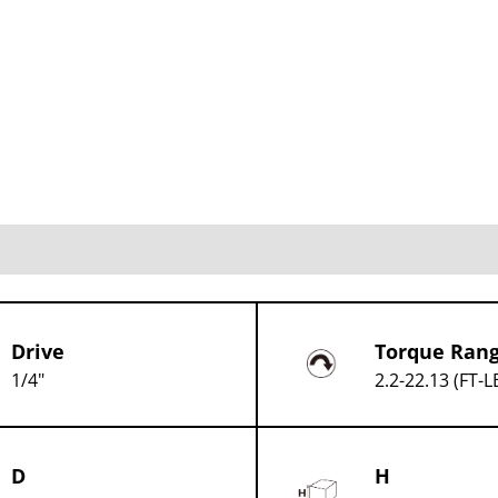
Drive
Torque Ran
1/4"
2.2-22.13 (FT-L
D
H