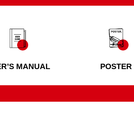
ER’S MANUAL
POSTER
AUTHENTIC POWER