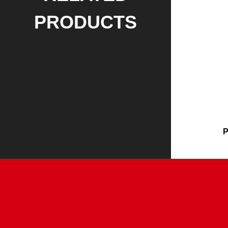
PRODUCTS
P