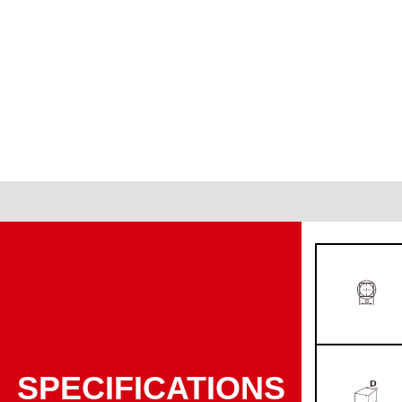
SPECIFICATIONS