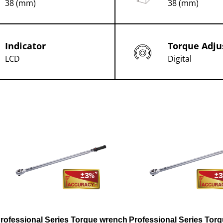
38 (mm)
38 (mm)
Indicator
Torque Adju
LCD
Digital
rofessional Series Torque wrench
Professional Series Tor