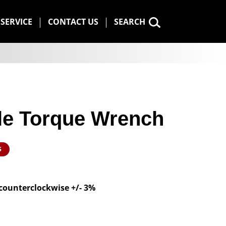
SERVICE
CONTACT US
SEARCH
ble Torque Wrench
s
 counterclockwise +/- 3%