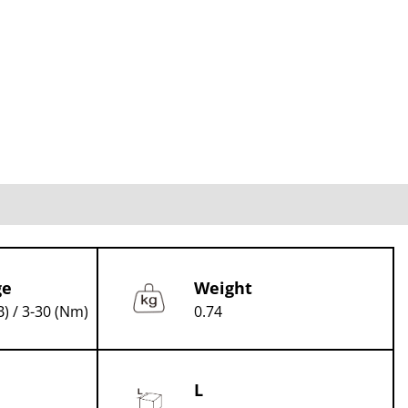
ge
Weight
B) / 3-30 (Nm)
0.74
L