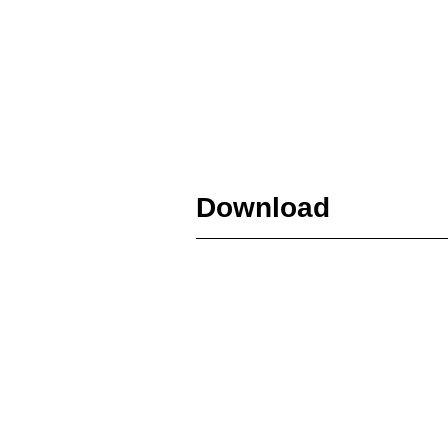
Download