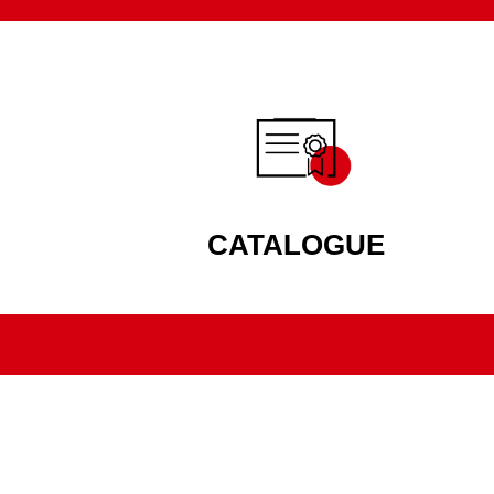
CATALOGUE