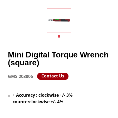
Mini Digital Torque Wrench
(square)
Contact Us
GMS-203006
+ Accuracy : clockwise +/- 3%
counterclockwise +/- 4%