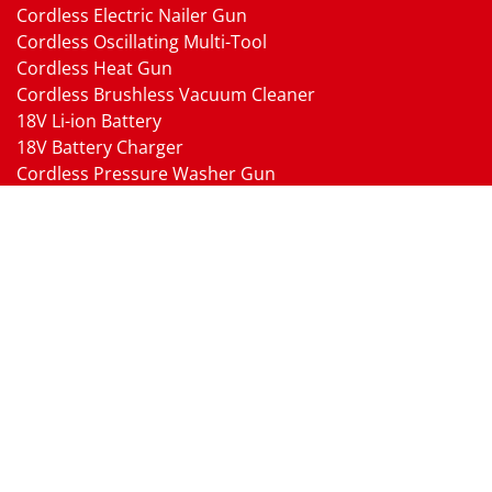
Cordless Electric Nailer Gun
Cordless Oscillating Multi-Tool
Cordless Heat Gun
Cordless Brushless Vacuum Cleaner
18V Li-ion Battery
18V Battery Charger
Cordless Pressure Washer Gun
Cordless Garden Multi-head Tools
Cordless Blower
Cordless Chain Saw
Cordless Hedge Trimmer Tool
Pneumatic Tools
Air Impact Wrench
Air Ratchet Wrench
Air Drill
Air Die Grinder
Air Angle Grinder