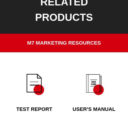
RELATED
PRODUCTS
M7 MARKETING RESOURCES
TEST REPORT
USER’S MANUAL