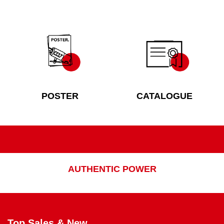
POSTER
CATALOGUE
AUTHENTIC POWER
Top Sales & New