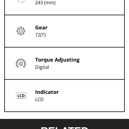
243 (mm)
Gear
72(T)
Torque Adjusting
Digital
Indicator
LCD