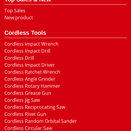
Top Sales
New product
Cordless Tools
Cordless Impact Wrench
Cordless Impact Drill
Cordless Drill
Cordless Impact Driver
Cordless Ratchet Wrench
Cordless Angle Grinder
Cordless Rotary Hammer
Cordless Grease Gun
Cordless Jig Saw
Cordless Reciprocating Saw
Cordless Rivet Gun
Cordless Random Orbital Sander
Cordless Circular Saw