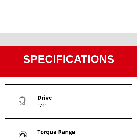
SPECIFICATIONS
Drive
1/4"
Torque Range