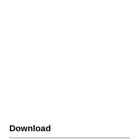
Download