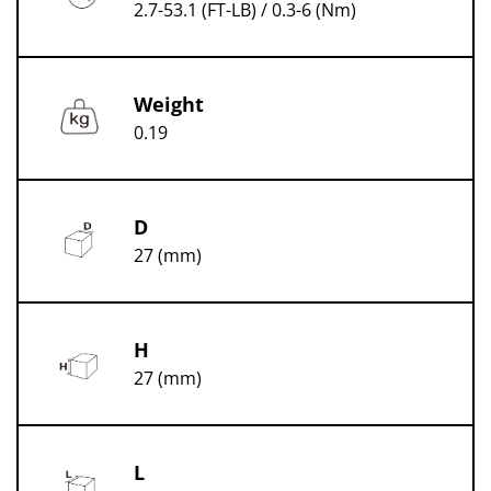
2.7-53.1 (FT-LB) / 0.3-6 (Nm)
Weight
0.19
D
27 (mm)
H
27 (mm)
L