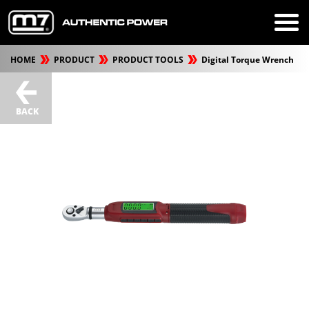
HOME
PRODUCT
PRODUCT TOOLS
Digital Torque Wrench
BACK