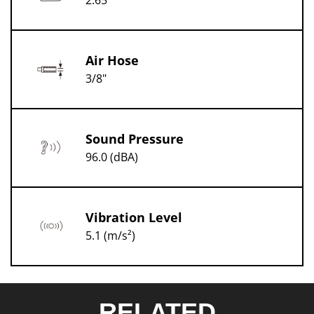
2.65
Air Hose
3/8"
Sound Pressure
96.0 (dBA)
Vibration Level
5.1 (m/s²)
RELATED