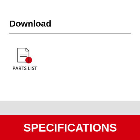
Download
PARTS LIST
SPECIFICATIONS