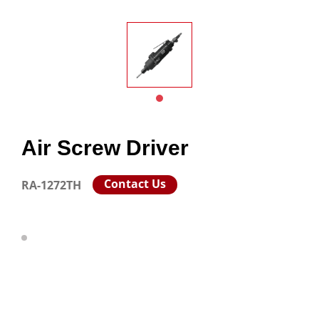
Air Screw Driver
Contact Us
RA-1272TH