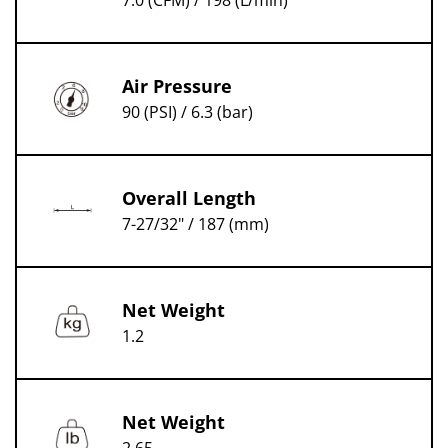
7.0 (CFM) / 198 (L/min)
Air Pressure
90 (PSI) / 6.3 (bar)
Overall Length
7-27/32" / 187 (mm)
Net Weight
1.2
Net Weight