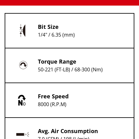
Bit Size
1/4" / 6.35 (mm)
Torque Range
50-221 (FT-LB) / 68-300 (Nm)
Free Speed
8000 (R.P.M)
Avg. Air Consumption