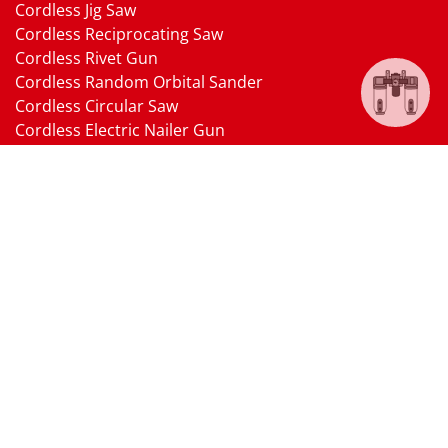
Cordless Jig Saw
Cordless Reciprocating Saw
Cordless Rivet Gun
Cordless Random Orbital Sander
Cordless Circular Saw
Cordless Electric Nailer Gun
Cordless Oscillating Multi-Tool
Cordless Heat Gun
Cordless Brushless Vacuum Cleaner
18V Li-ion Battery
18V Battery Charger
Cordless Pressure Washer Gun
Cordless Garden Multi-head Tools
Cordless Blower
Cordless Chain Saw
Cordless Hedge Trimmer Tool
Pneumatic Tools