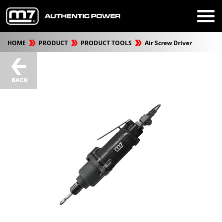
HOME
PRODUCT
PRODUCT TOOLS
Air Screw Driver
BACK