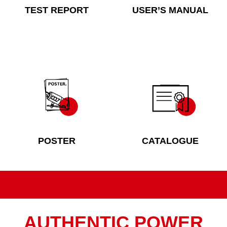
TEST REPORT
USER’S MANUAL
POSTER
CATALOGUE
AUTHENTIC POWER