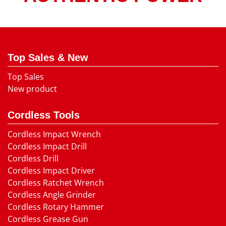
Top Sales & New
Top Sales
New product
Cordless Tools
Cordless Impact Wrench
Cordless Impact Drill
Cordless Drill
Cordless Impact Driver
Cordless Ratchet Wrench
Cordless Angle Grinder
Cordless Rotary Hammer
Cordless Grease Gun