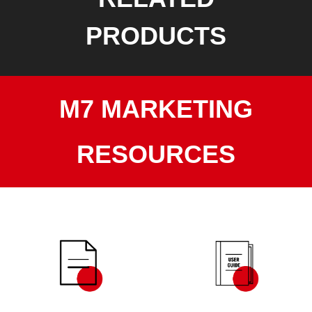
PRODUCTS
M7 MARKETING
RESOURCES