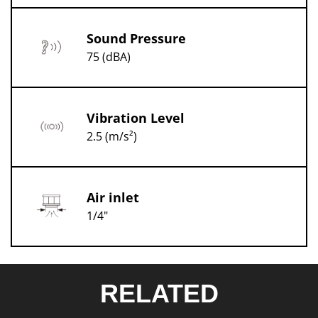
Sound Pressure
75 (dBA)
Vibration Level
2.5 (m/s²)
Air inlet
1/4"
RELATED