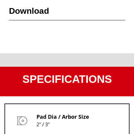
Download
SPECIFICATIONS
Pad Dia / Arbor Size
2" / 3"