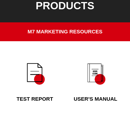
PRODUCTS
M7 MARKETING RESOURCES
TEST REPORT
USER’S MANUAL