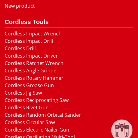
New product
Cordless Tools
Cordless Impact Wrench
Cordless Impact Drill
Cordless Drill
Cordless Impact Driver
Cordless Ratchet Wrench
Cordless Angle Grinder
Cordless Rotary Hammer
Cordless Grease Gun
Cordless Jig Saw
Cordless Reciprocating Saw
Cordless Rivet Gun
Cordless Random Orbital Sander
Cordless Circular Saw
Cordless Electric Nailer Gun
Cordless Oscillating Multi-Tool