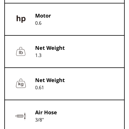
Motor
0.6
Net Weight
1.3
Net Weight
0.61
Air Hose
3/8"