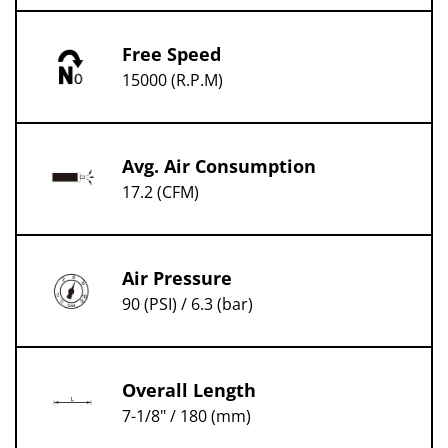
Free Speed
15000 (R.P.M)
Avg. Air Consumption
17.2 (CFM)
Air Pressure
90 (PSI) / 6.3 (bar)
Overall Length
7-1/8" / 180 (mm)