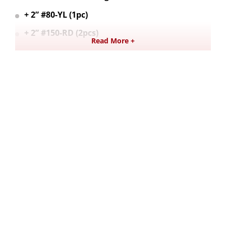
+ 2” #80-YL (1pc)
+ 2” #150-RD (2pcs)
Read More +