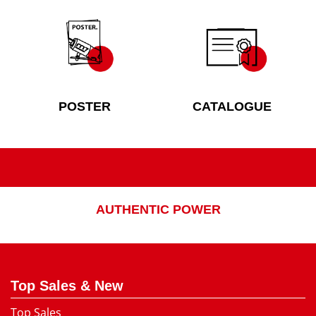
POSTER
CATALOGUE
AUTHENTIC POWER
Top Sales & New
Top Sales