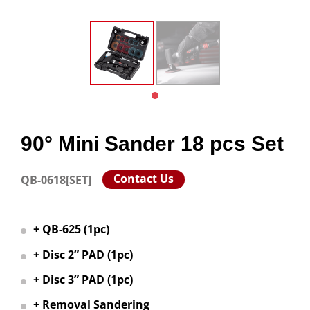
90° Mini Sander 18 pcs Set
Contact Us
QB-0618[SET]
+ QB-625 (1pc)
+ Disc 2” PAD (1pc)
+ Disc 3” PAD (1pc)
+ Removal Sandering