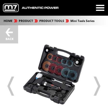
HOME
PRODUCT
PRODUCT TOOLS
Mini Tools Series
BACK