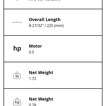
Overall Length
8-27/32" / 225 (mm)
Motor
0.5
Net Weight
1.72
Net Weight
0.78