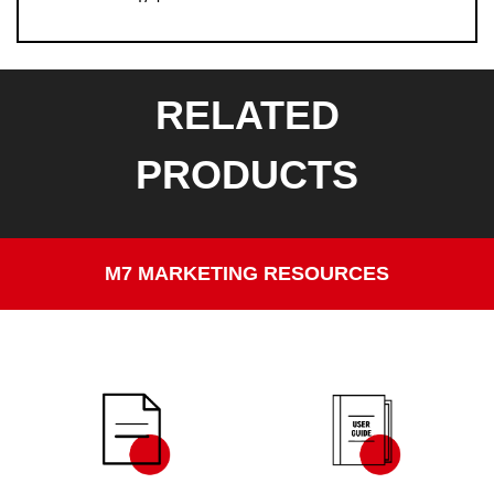
RELATED
PRODUCTS
M7 MARKETING RESOURCES