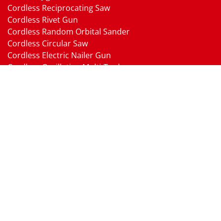
Cordless Reciprocating Saw
Cordless Rivet Gun
Cordless Random Orbital Sander
Cordless Circular Saw
Cordless Electric Nailer Gun
Cordless Oscillating Multi-Tool
Cordless Heat Gun
Cordless Brushless Vacuum Cleaner
18V Li-ion Battery
18V Battery Charger
Cordless Pressure Washer Gun
Cordless Garden Multi-head Tools
Cordless Blower
Cordless Chain Saw
Cordless Hedge Trimmer Tool
Pneumatic Tools
Air Impact Wrench