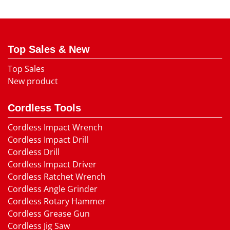
Top Sales & New
Top Sales
New product
Cordless Tools
Cordless Impact Wrench
Cordless Impact Drill
Cordless Drill
Cordless Impact Driver
Cordless Ratchet Wrench
Cordless Angle Grinder
Cordless Rotary Hammer
Cordless Grease Gun
Cordless Jig Saw