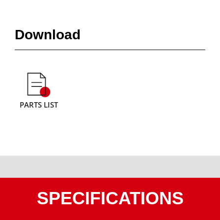
Download
PARTS LIST
SPECIFICATIONS