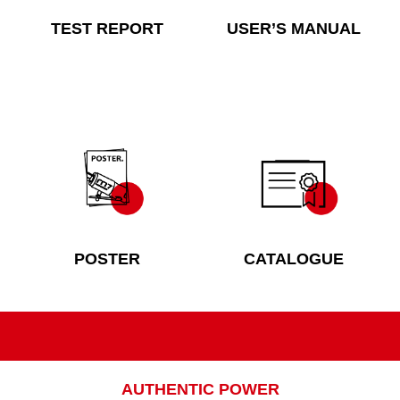
TEST REPORT
USER’S MANUAL
POSTER
CATALOGUE
AUTHENTIC POWER