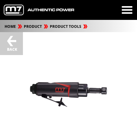
HOME
PRODUCT
PRODUCT TOOLS
BACK