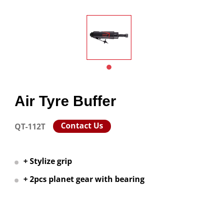
Air Tyre Buffer
Contact Us
QT-112T
+ Stylize grip
+ 2pcs planet gear with bearing