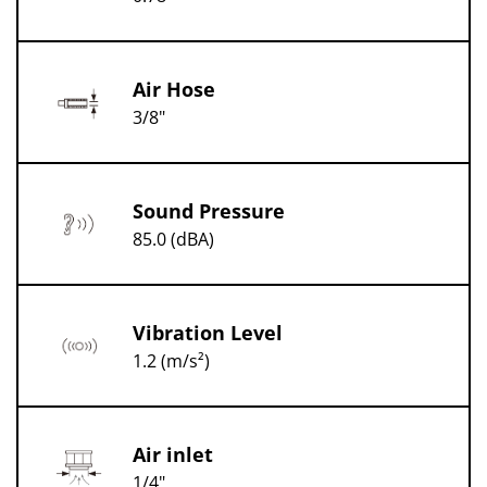
Air Hose
3/8"
Sound Pressure
85.0 (dBA)
Vibration Level
1.2 (m/s²)
Air inlet
1/4"