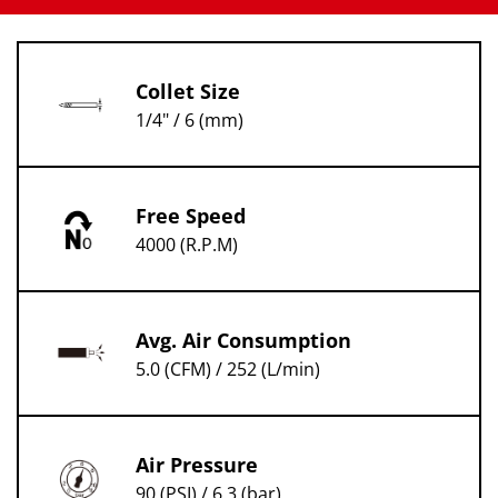
Collet Size
1/4" / 6 (mm)
Free Speed
4000 (R.P.M)
Avg. Air Consumption
5.0 (CFM) / 252 (L/min)
Air Pressure
90 (PSI) / 6.3 (bar)