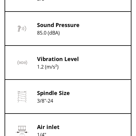
Sound Pressure
85.0 (dBA)
Vibration Level
1.2 (m/s²)
Spindle Size
3/8"-24
Air inlet
1/4"