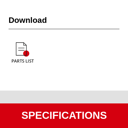
Download
PARTS LIST
SPECIFICATIONS