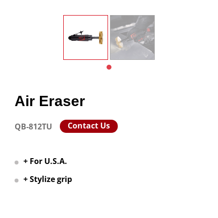
Air Eraser
Contact Us
QB-812TU
+ For U.S.A.
+ Stylize grip