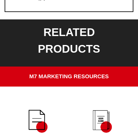
RELATED
PRODUCTS
M7 MARKETING RESOURCES