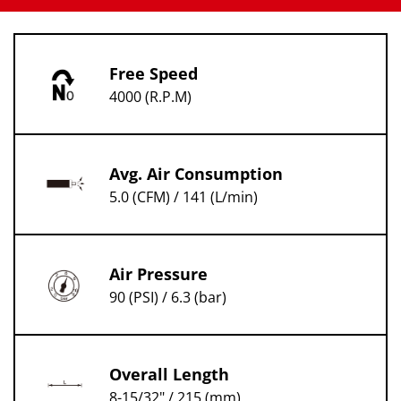
Free Speed
4000 (R.P.M)
Avg. Air Consumption
5.0 (CFM) / 141 (L/min)
Air Pressure
90 (PSI) / 6.3 (bar)
Overall Length
8-15/32" / 215 (mm)