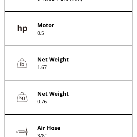
Motor
0.5
Net Weight
1.67
Net Weight
0.76
Air Hose
3/8"