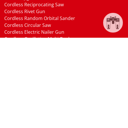
Cordless Reciprocating Saw
Cordless Rivet Gun
Cordless Random Orbital Sander
Cordless Circular Saw
Cordless Electric Nailer Gun
Cordless Oscillating Multi-Tool
Cordless Heat Gun
Cordless Brushless Vacuum Cleaner
18V Li-ion Battery
18V Battery Charger
Cordless Pressure Washer Gun
Cordless Garden Multi-head Tools
Cordless Blower
Cordless Chain Saw
Cordless Hedge Trimmer Tool
Pneumatic Tools
Air Impact Wrench