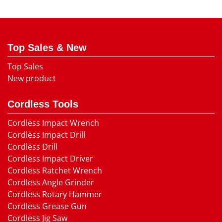
Top Sales & New
Top Sales
New product
Cordless Tools
Cordless Impact Wrench
Cordless Impact Drill
Cordless Drill
Cordless Impact Driver
Cordless Ratchet Wrench
Cordless Angle Grinder
Cordless Rotary Hammer
Cordless Grease Gun
Cordless Jig Saw