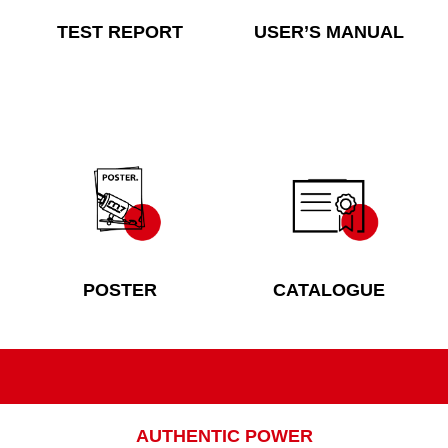
TEST REPORT
USER’S MANUAL
POSTER
CATALOGUE
AUTHENTIC POWER