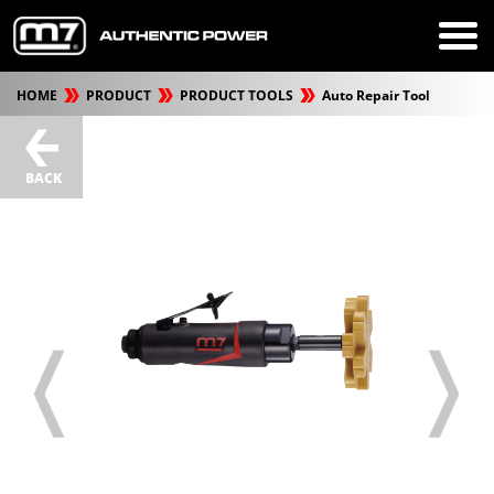
HOME
PRODUCT
PRODUCT TOOLS
Auto Repair Tool
BACK