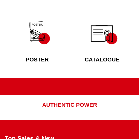
POSTER
CATALOGUE
AUTHENTIC POWER
Top Sales & New