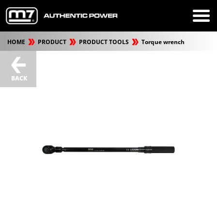
HOME
PRODUCT
PRODUCT TOOLS
Torque wrench
BACK