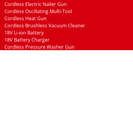
Cordless Electric Nailer Gun
Cordless Oscillating Multi-Tool
Cordless Heat Gun
Cordless Brushless Vacuum Cleaner
18V Li-ion Battery
18V Battery Charger
Cordless Pressure Washer Gun
Cordless Garden Multi-head Tools
Cordless Blower
Cordless Chain Saw
Cordless Hedge Trimmer Tool
Pneumatic Tools
Air Impact Wrench
Air Ratchet Wrench
Air Drill
Air Die Grinder
Air Angle Grinder