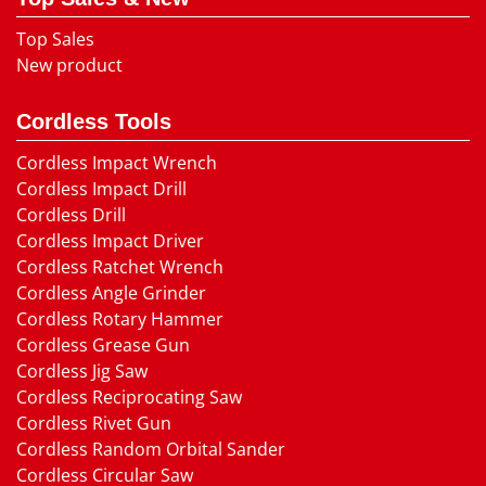
Top Sales
New product
Cordless Tools
Cordless Impact Wrench
Cordless Impact Drill
Cordless Drill
Cordless Impact Driver
Cordless Ratchet Wrench
Cordless Angle Grinder
Cordless Rotary Hammer
Cordless Grease Gun
Cordless Jig Saw
Cordless Reciprocating Saw
Cordless Rivet Gun
Cordless Random Orbital Sander
Cordless Circular Saw