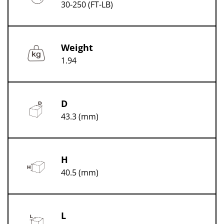
30-250 (FT-LB)
Weight
1.94
D
43.3 (mm)
H
40.5 (mm)
L