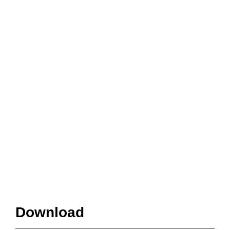
Download