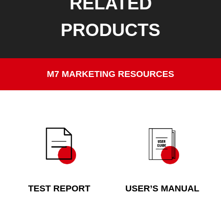
RELATED
PRODUCTS
M7 MARKETING RESOURCES
TEST REPORT
USER’S MANUAL