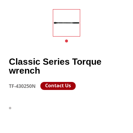
Classic Series Torque
wrench
Contact Us
TF-430250N