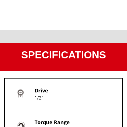
SPECIFICATIONS
Drive
1/2"
Torque Range