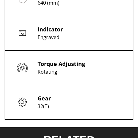
640 (mm)
Indicator
Engraved
Torque Adjusting
Rotating
Gear
32(T)