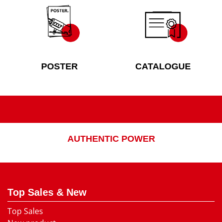
POSTER
CATALOGUE
AUTHENTIC POWER
Top Sales & New
Top Sales