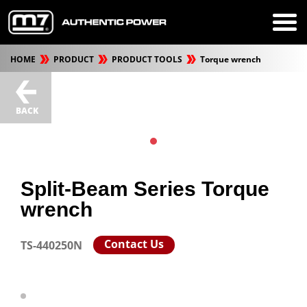
HOME
PRODUCT
PRODUCT TOOLS
Torque wrench
BACK
Split-Beam Series Torque
wrench
Contact Us
TS-440250N