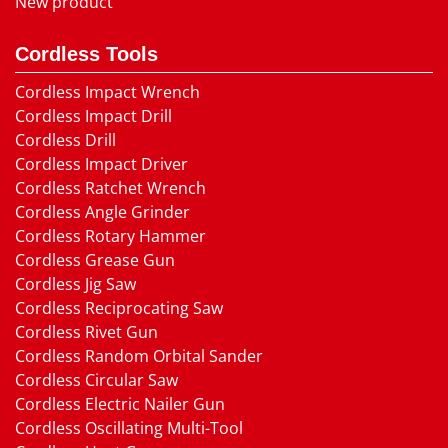
New product
Cordless Tools
Cordless Impact Wrench
Cordless Impact Drill
Cordless Drill
Cordless Impact Driver
Cordless Ratchet Wrench
Cordless Angle Grinder
Cordless Rotary Hammer
Cordless Grease Gun
Cordless Jig Saw
Cordless Reciprocating Saw
Cordless Rivet Gun
Cordless Random Orbital Sander
Cordless Circular Saw
Cordless Electric Nailer Gun
Cordless Oscillating Multi-Tool