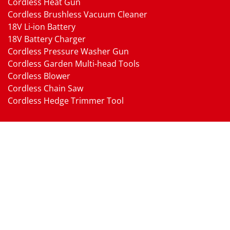
Cordless Heat Gun
Cordless Brushless Vacuum Cleaner
18V Li-ion Battery
18V Battery Charger
Cordless Pressure Washer Gun
Cordless Garden Multi-head Tools
Cordless Blower
Cordless Chain Saw
Cordless Hedge Trimmer Tool
Pneumatic Tools
Air Impact Wrench
Air Ratchet Wrench
Air Drill
Air Die Grinder
Air Angle Grinder
Air Belt Sander
Air Sander