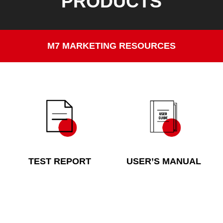
PRODUCTS
M7 MARKETING RESOURCES
TEST REPORT
USER’S MANUAL