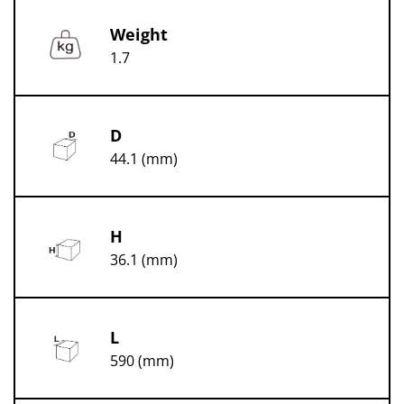
Weight
1.7
D
44.1 (mm)
H
36.1 (mm)
L
590 (mm)