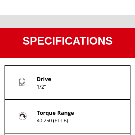
SPECIFICATIONS
Drive
1/2"
Torque Range
40-250 (FT-LB)