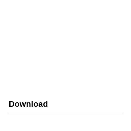
Download