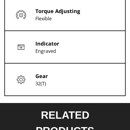
Torque Adjusting
Flexible
Indicator
Engraved
Gear
32(T)
RELATED