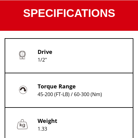
SPECIFICATIONS
Drive
1/2"
Torque Range
45-200 (FT-LB) / 60-300 (Nm)
Weight
1.33