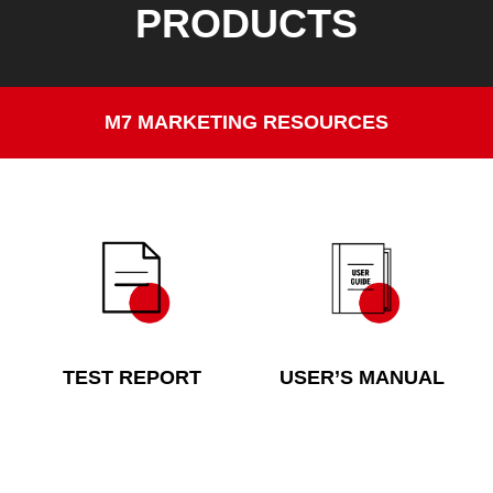
PRODUCTS
M7 MARKETING RESOURCES
TEST REPORT
USER’S MANUAL