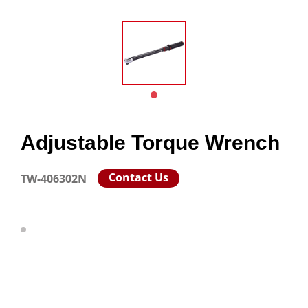
Adjustable Torque Wrench
Contact Us
TW-406302N