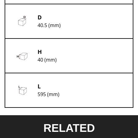
D
40.5 (mm)
H
40 (mm)
L
595 (mm)
RELATED