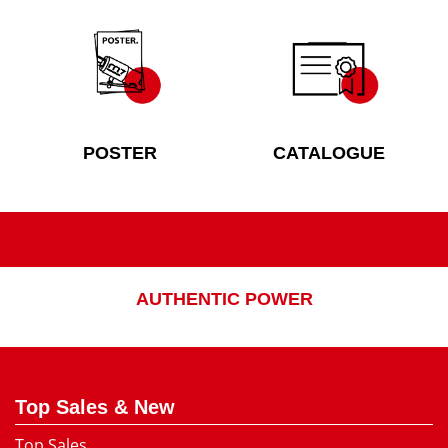
POSTER
CATALOGUE
AUTHENTIC POWER
Top Sales & New
Top Sales