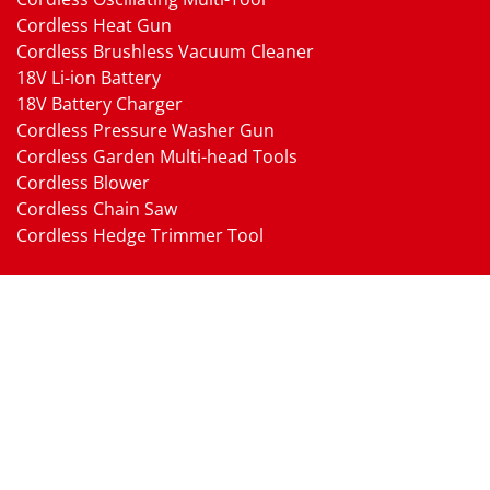
Cordless Heat Gun
Cordless Brushless Vacuum Cleaner
18V Li-ion Battery
18V Battery Charger
Cordless Pressure Washer Gun
Cordless Garden Multi-head Tools
Cordless Blower
Cordless Chain Saw
Cordless Hedge Trimmer Tool
Pneumatic Tools
Air Impact Wrench
Air Ratchet Wrench
Air Drill
Air Die Grinder
Air Angle Grinder
Air Belt Sander