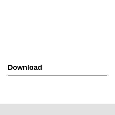
Download