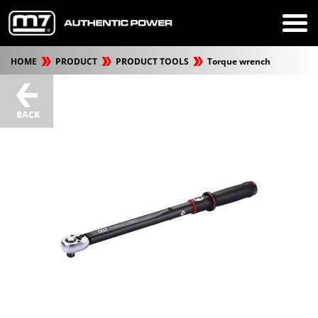
HOME
PRODUCT
PRODUCT TOOLS
Torque wrench
BACK