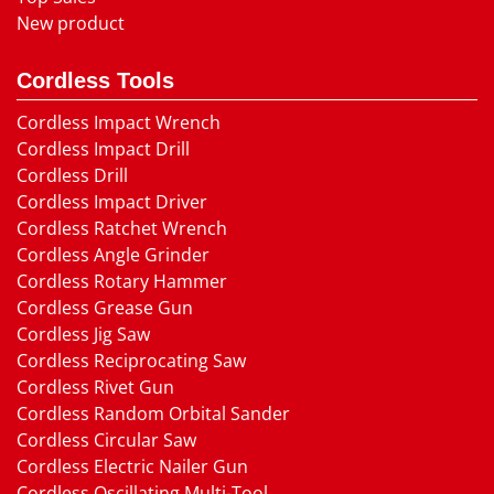
New product
Cordless Tools
Cordless Impact Wrench
Cordless Impact Drill
Cordless Drill
Cordless Impact Driver
Cordless Ratchet Wrench
Cordless Angle Grinder
Cordless Rotary Hammer
Cordless Grease Gun
Cordless Jig Saw
Cordless Reciprocating Saw
Cordless Rivet Gun
Cordless Random Orbital Sander
Cordless Circular Saw
Cordless Electric Nailer Gun
Cordless Oscillating Multi-Tool