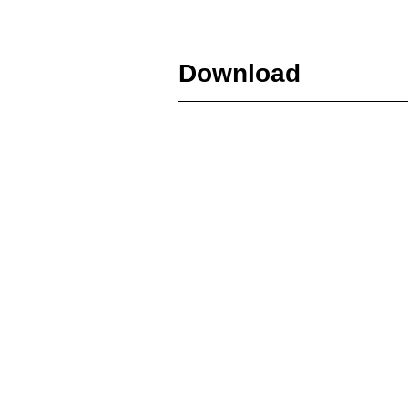
Download