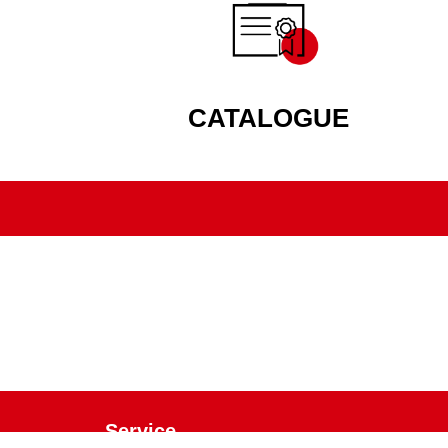
CATALOGUE
Service