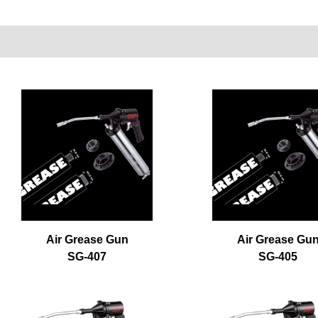
Air Grease Gun
Air Grease Gu
SG-407
SG-405