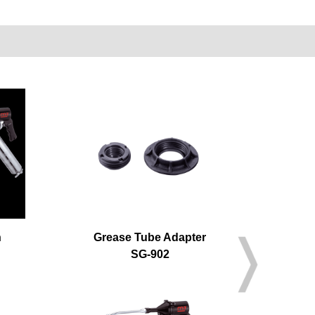
n
Grease Tube Adapter
Ai
SG-902