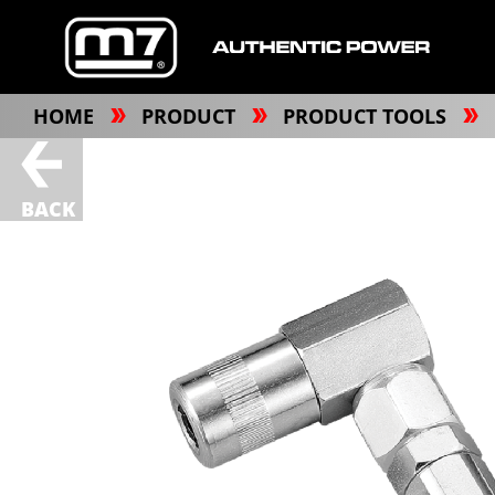
HOME
PRODUCT
PRODUCT TOOLS
BACK