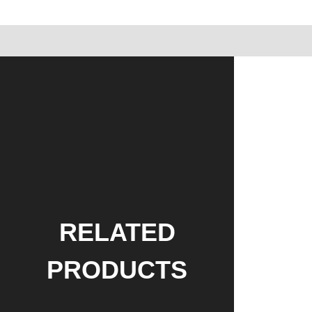
RELATED
PRODUCTS