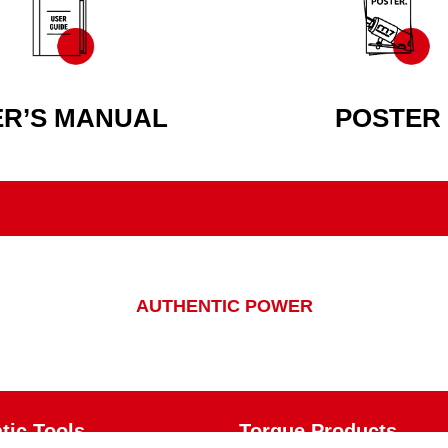
ER’S MANUAL
POSTER
AUTHENTIC POWER
ic Tools
Torque Products