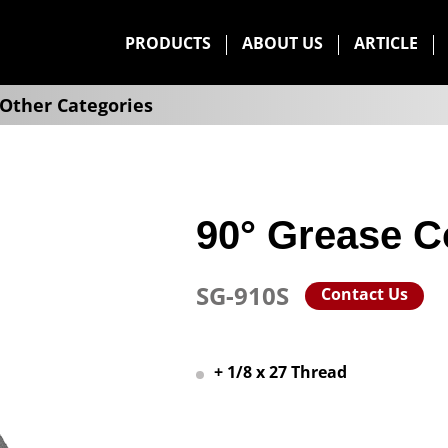
PRODUCTS
ABOUT US
ARTICLE
Other Categories
90° Grease C
SG-910S
Contact Us
+ 1/8 x 27 Thread