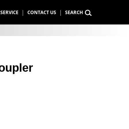
SERVICE
CONTACT US
SEARCH
oupler