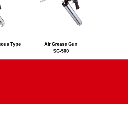
nuous Type
Air Grease Gun
360° Swi
SG-500