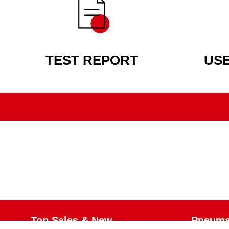
TEST REPORT
US
Top Sales & New
Pneumat