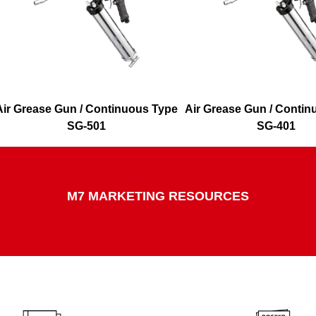
Air Grease Gun / Continuous Type
Air Grease Gun / Conti
SG-501
SG-401
M7 MARKETING RESOURCES