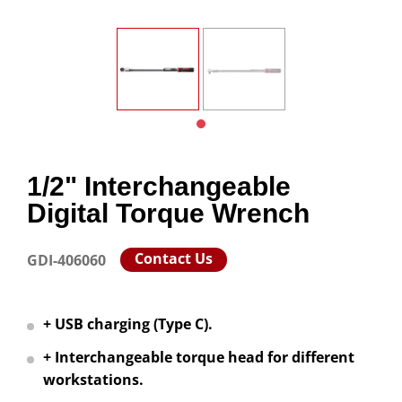
1/2" Interchangeable
Digital Torque Wrench
Contact Us
GDI-406060
+ USB charging (Type C).
+ Interchangeable torque head for different
workstations.