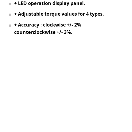
+ LED operation display panel.
+ Adjustable torque values for 4 types.
+ Accuracy : clockwise +/- 2%
counterclockwise +/- 3%.