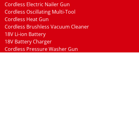
Cordless Electric Nailer Gun
Cordless Oscillating Multi-Tool
Cordless Heat Gun
Cordless Brushless Vacuum Cleaner
18V Li-ion Battery
18V Battery Charger
Cordless Pressure Washer Gun
Cordless Garden Multi-head Tools
Cordless Blower
Cordless Chain Saw
Cordless Hedge Trimmer Tool
Pneumatic Tools
Air Impact Wrench
Air Ratchet Wrench
Air Drill
Air Die Grinder
Air Angle Grinder