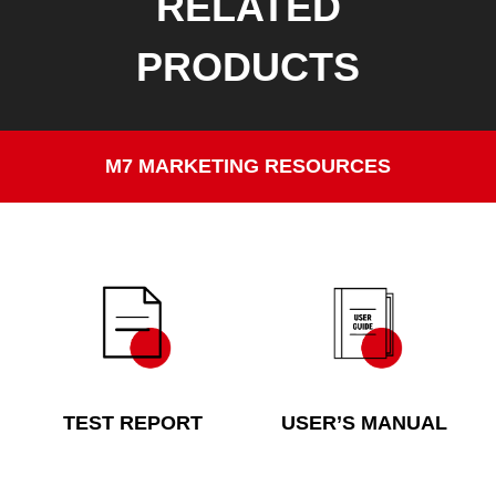
RELATED
PRODUCTS
M7 MARKETING RESOURCES
TEST REPORT
USER’S MANUAL