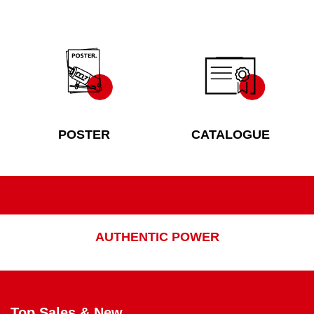
POSTER
CATALOGUE
AUTHENTIC POWER
Top Sales & New