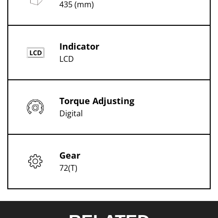
435 (mm)
Indicator
LCD
Torque Adjusting
Digital
Gear
72(T)