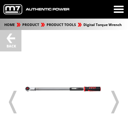
HOME
PRODUCT
PRODUCT TOOLS
Digital Torque Wrench
BACK