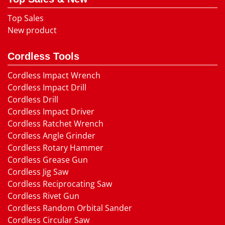
Top Sales
New product
Cordless Tools
Cordless Impact Wrench
Cordless Impact Drill
Cordless Drill
Cordless Impact Driver
Cordless Ratchet Wrench
Cordless Angle Grinder
Cordless Rotary Hammer
Cordless Grease Gun
Cordless Jig Saw
Cordless Reciprocating Saw
Cordless Rivet Gun
Cordless Random Orbital Sander
Cordless Circular Saw