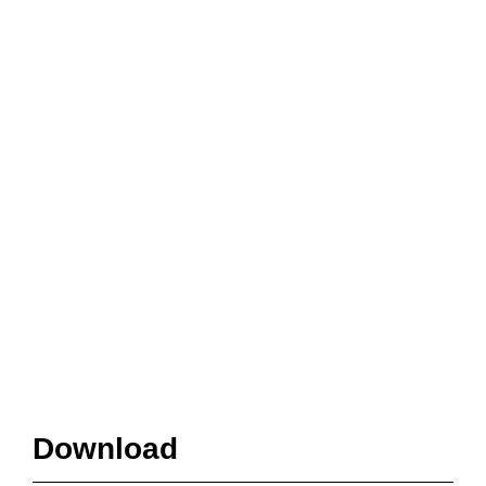
Download