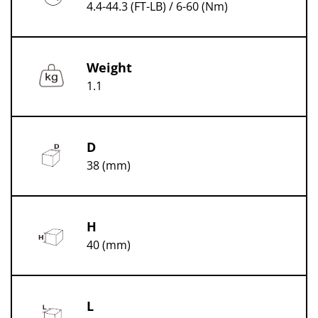
4.4-44.3 (FT-LB) / 6-60 (Nm)
Weight
1.1
D
38 (mm)
H
40 (mm)
L