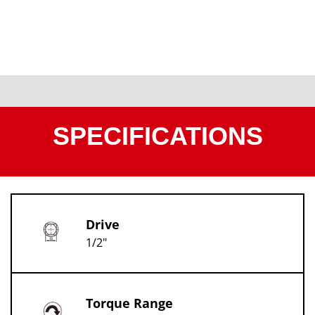
SPECIFICATIONS
Drive
1/2"
Torque Range