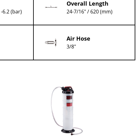
Overall Length
1-6.2 (bar)
24-7/16" / 620 (mm)
Air Hose
3/8"