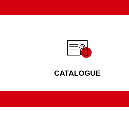
CATALOGUE