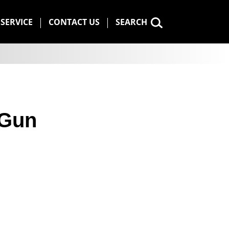
SERVICE
CONTACT US
SEARCH
 Gun