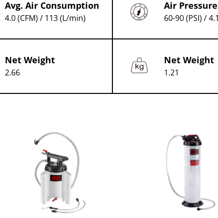
Avg. Air Consumption
Air Pressure
4.0 (CFM) / 113 (L/min)
60-90 (PSI) / 4.
Net Weight
Net Weight
2.66
1.21