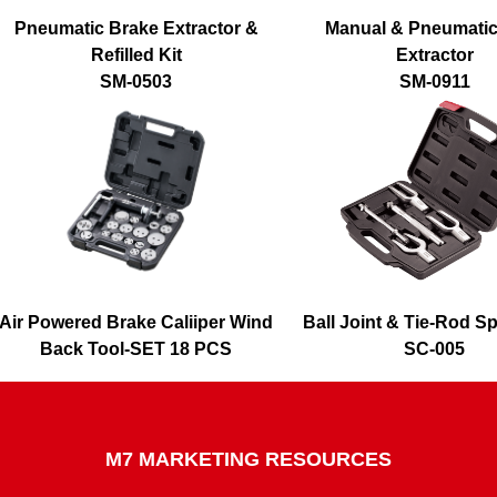
Pneumatic Brake Extractor &
Manual & Pneumatic
Refilled Kit
Extractor
SM-0503
SM-0911
Air Powered Brake Caliiper Wind
Ball Joint & Tie-Rod Spl
Back Tool-SET 18 PCS
SC-005
SQ-0218
M7 MARKETING RESOURCES