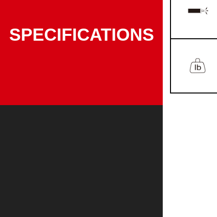
SPECIFICATIONS