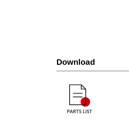
Download
PARTS LIST