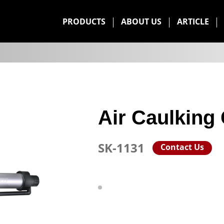
PRODUCTS
ABOUT US
ARTICLE
Air Caulking
SK-1131
Contact Us