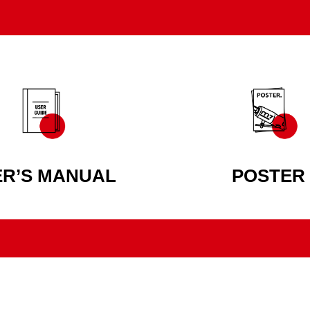
ER’S MANUAL
POSTER
AUTHENTIC POWER