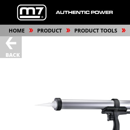
HOME
PRODUCT
PRODUCT TOOLS
BACK