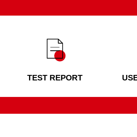
TEST REPORT
US