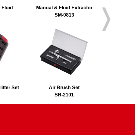
 Fluid
Manual & Fluid Extractor
A
SM-0813
S
itter Set
Air Brush Set
Air 
SR-2101