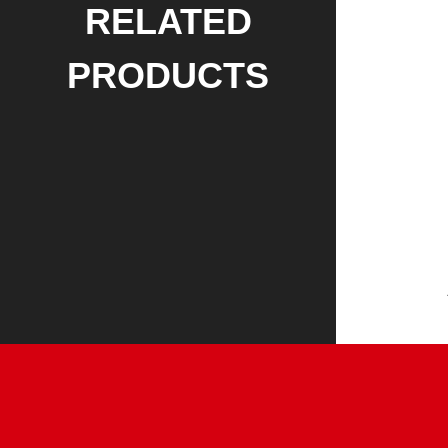
RELATED
PRODUCTS