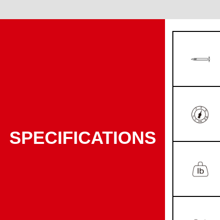
SPECIFICATIONS