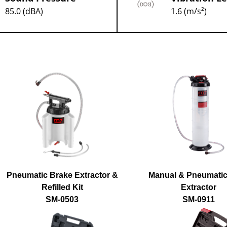
85.0 (dBA)
1.6 (m/s²)
Pneumatic Brake Extractor &
Manual & Pneumatic
Refilled Kit
Extractor
SM-0503
SM-0911