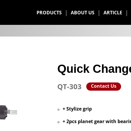
PRODUCTS
ABOUT US
ARTICLE
Quick Chang
QT-303
Contact Us
+ Stylize grip
+ 2pcs planet gear with beari