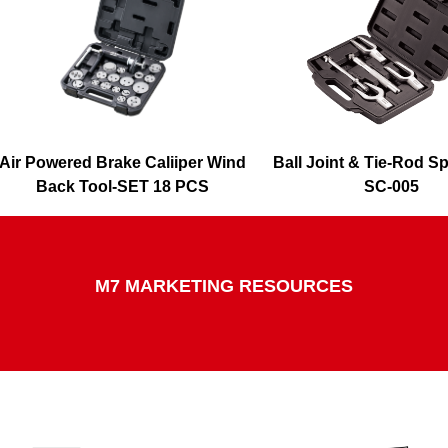
Air Powered Brake Caliiper Wind
Ball Joint & Tie-Rod Spl
Back Tool-SET 18 PCS
SC-005
SQ-0218
M7 MARKETING RESOURCES