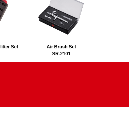
itter Set
Air Brush Set
Air 
SR-2101