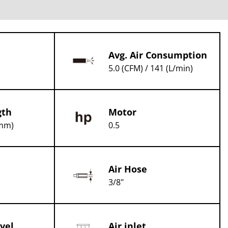
Avg. Air Consumption
5.0 (CFM) / 141 (L/min)
gth
Motor
(mm)
0.5
Air Hose
3/8"
vel
Air inlet