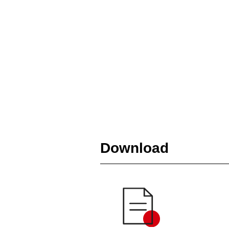
Download