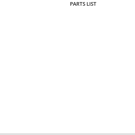
PARTS LIST