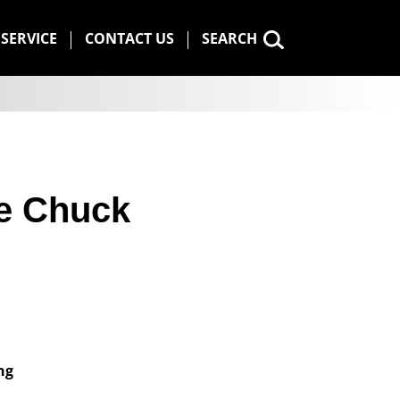
SERVICE
CONTACT US
SEARCH
e Chuck
ng