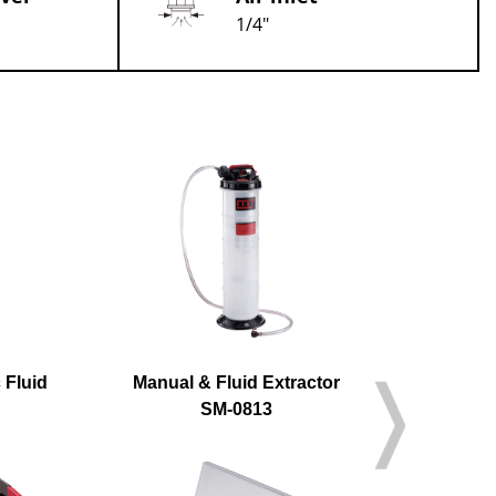
1/4"
 Fluid
Manual & Fluid Extractor
A
SM-0813
S