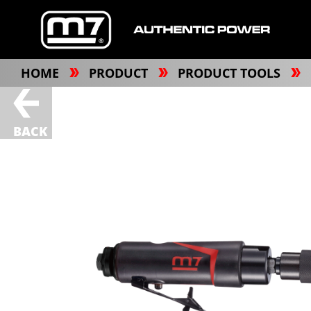
HOME
PRODUCT
PRODUCT TOOLS
BACK