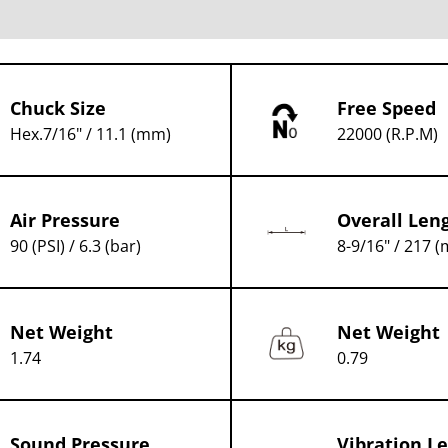
Chuck Size
Free Speed
Hex.7/16" / 11.1 (mm)
22000 (R.P.M)
Air Pressure
Overall Len
90 (PSI) / 6.3 (bar)
8-9/16" / 217 
Net Weight
Net Weight
1.74
0.79
Sound Pressure
Vibration Le