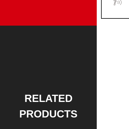
RELATED
PRODUCTS